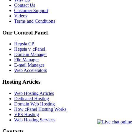
Contact Us
Customer Support
Videos
Terms and Conditions
Our Control Panel
Hepsia CP
Hepsia v. cPanel
Domain Manager
File Manager
E-mail Manager
Web Accelerators
Hosting Articles
Web Hosting Articles
Dedicated Hosting
Domain Web Hosting
How cPanel Hosting Works
VPS Hosting
Web Hosting Services
Contacts