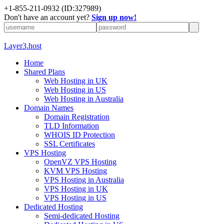
+1-855-211-0932
(ID:327989)
Don't have an account yet?
Sign up now!
Layer3.host
Home
Shared Plans
Web Hosting in UK
Web Hosting in US
Web Hosting in Australia
Domain Names
Domain Registration
TLD Information
WHOIS ID Protection
SSL Certificates
VPS Hosting
OpenVZ VPS Hosting
KVM VPS Hosting
VPS Hosting in Australia
VPS Hosting in UK
VPS Hosting in US
Dedicated Hosting
Semi-dedicated Hosting