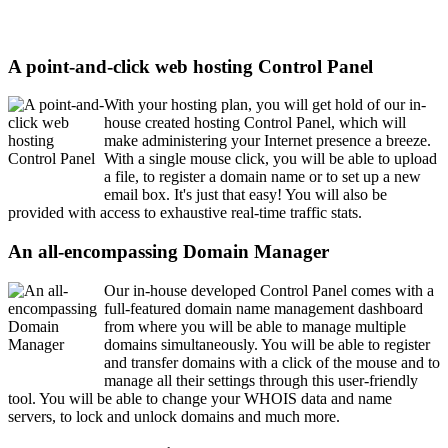
A point-and-click web hosting Control Panel
With your hosting plan, you will get hold of our in-
house created hosting Control Panel, which will
make administering your Internet presence a breeze.
With a single mouse click, you will be able to upload
a file, to register a domain name or to set up a new
email box. It's just that easy! You will also be
provided with access to exhaustive real-time traffic stats.
An all-encompassing Domain Manager
Our in-house developed Control Panel comes with a
full-featured domain name management dashboard
from where you will be able to manage multiple
domains simultaneously. You will be able to register
and transfer domains with a click of the mouse and to
manage all their settings through this user-friendly
tool. You will be able to change your WHOIS data and name
servers, to lock and unlock domains and much more.