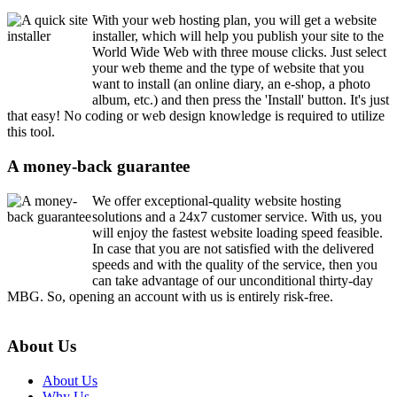
With your web hosting plan, you will get a website
installer, which will help you publish your site to the
World Wide Web with three mouse clicks. Just select
your web theme and the type of website that you
want to install (an online diary, an e-shop, a photo
album, etc.) and then press the 'Install' button. It's just
that easy! No coding or web design knowledge is required to utilize
this tool.
A money-back guarantee
We offer exceptional-quality website hosting
solutions and a 24x7 customer service. With us, you
will enjoy the fastest website loading speed feasible.
In case that you are not satisfied with the delivered
speeds and with the quality of the service, then you
can take advantage of our unconditional thirty-day
MBG. So, opening an account with us is entirely risk-free.
About Us
About Us
Why Us