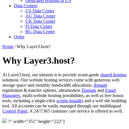
Dedicated Hosting in US
Data Centers
US Data Center
AU Data Center
UK Data Center
FI Data Center
BG Data Center
Order
Home
⁄
Why Layer3.host?
Why Layer3.host?
At Layer3.host, our mission is to provide avant-garde
shared hosting
solutions. Our website hosting services come with generous web
storage space and monthly bandwidth allocations,
domain
registration & transfer options, ultramodern
Domain
and
Email
Managers
, multi-website hosting possibilities, as well as free bonus
tools, including a single-click
scripts installer
and a web site building
tool. All accounts can be easily managed through our multilingual
Control Panel
. A 24/7/365 customer care service is offered as well.
?" width="351" height="222"]