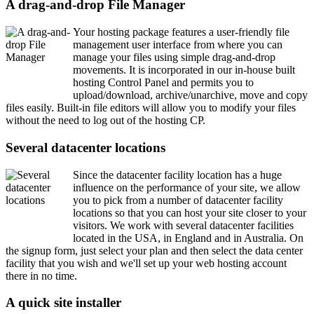
A drag-and-drop File Manager
Your hosting package features a user-friendly file
management user interface from where you can
manage your files using simple drag-and-drop
movements. It is incorporated in our in-house built
hosting Control Panel and permits you to
upload/download, archive/unarchive, move and copy
files easily. Built-in file editors will allow you to modify your files
without the need to log out of the hosting CP.
Several datacenter locations
Since the datacenter facility location has a huge
influence on the performance of your site, we allow
you to pick from a number of datacenter facility
locations so that you can host your site closer to your
visitors. We work with several datacenter facilities
located in the USA, in England and in Australia. On
the signup form, just select your plan and then select the data center
facility that you wish and we'll set up your web hosting account
there in no time.
A quick site installer