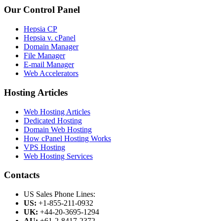
Our Control Panel
Hepsia CP
Hepsia v. cPanel
Domain Manager
File Manager
E-mail Manager
Web Accelerators
Hosting Articles
Web Hosting Articles
Dedicated Hosting
Domain Web Hosting
How cPanel Hosting Works
VPS Hosting
Web Hosting Services
Contacts
US Sales Phone Lines:
US:
+1-855-211-0932
UK:
+44-20-3695-1294
AU:
+61-2-8417-2372