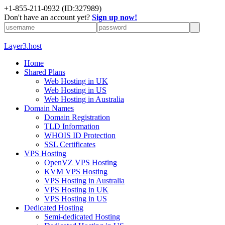
+1-855-211-0932
(ID:327989)
Don't have an account yet?
Sign up now!
Layer3.host
Home
Shared Plans
Web Hosting in UK
Web Hosting in US
Web Hosting in Australia
Domain Names
Domain Registration
TLD Information
WHOIS ID Protection
SSL Certificates
VPS Hosting
OpenVZ VPS Hosting
KVM VPS Hosting
VPS Hosting in Australia
VPS Hosting in UK
VPS Hosting in US
Dedicated Hosting
Semi-dedicated Hosting