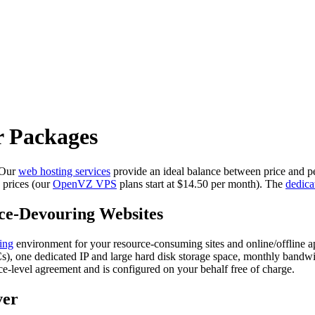
r Packages
. Our
web hosting services
provide an ideal balance between price and p
prices (our
OpenVZ VPS
plans start at $14.50 per month). The
dedica
ce-Devouring Websites
ing
environment for your resource-consuming sites and online/offline a
NICs), one dedicated IP and large hard disk storage space, monthly ba
ce-level agreement and is configured on your behalf free of charge.
ver