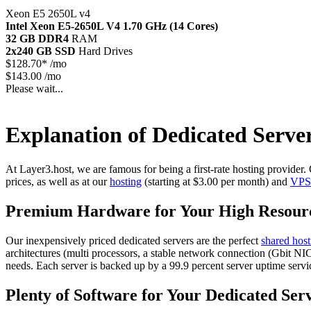
Xeon E5 2650L v4
Intel Xeon E5-2650L V4
1.70 GHz (14 Cores)
32 GB DDR4
RAM
2x240 GB SSD
Hard Drives
$
128.70*
/mo
$143.00 /mo
Please wait...
Explanation of Dedicated Serve
At Layer3.host, we are famous for being a first-rate hosting provider
prices, as well as at our
hosting
(starting at $3.00 per month) and
VPS
Premium Hardware for Your High Resour
Our inexpensively priced dedicated servers are the perfect
shared host
architectures (multi processors, a stable network connection (Gbit 
needs. Each server is backed up by a 99.9 percent server uptime servi
Plenty of Software for Your Dedicated Ser