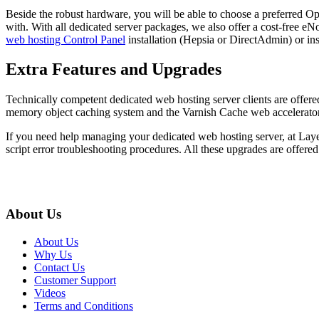
Beside the robust hardware, you will be able to choose a preferred Ope
with. With all dedicated server packages, we also offer a cost-free eN
web hosting Control Panel
installation (Hepsia or DirectAdmin) or ins
Extra Features and Upgrades
Technically competent dedicated web hosting server clients are off
memory object caching system and the Varnish Cache web accelerator, w
If you need help managing your dedicated web hosting server, at Laye
script error troubleshooting procedures. All these upgrades are offer
About Us
About Us
Why Us
Contact Us
Customer Support
Videos
Terms and Conditions