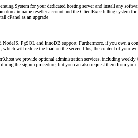
rating System for your dedicated hosting server and install any softwar
om domain name reseller account and the ClientExec billing system for y
tall cPanel as an upgrade.
ered NodeJS, PgSQL and InnoDB support. Furthermore, if you own a con
hich will reduce the load on the server. Plus, the content of your web
r3.host we provide optional administration services, including weekly O
ed during the signup procedure, but you can also request them from your