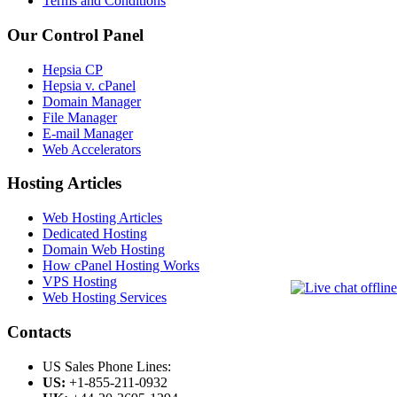
Terms and Conditions
Our Control Panel
Hepsia CP
Hepsia v. cPanel
Domain Manager
File Manager
E-mail Manager
Web Accelerators
Hosting Articles
Web Hosting Articles
Dedicated Hosting
Domain Web Hosting
How cPanel Hosting Works
VPS Hosting
Web Hosting Services
Contacts
US Sales Phone Lines:
US:
+1-855-211-0932