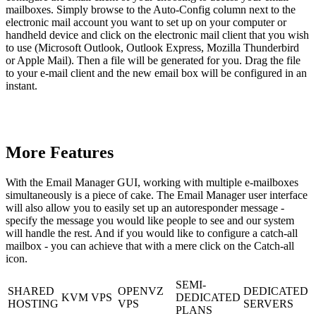
mailboxes. Simply browse to the Auto-Config column next to the
electronic mail account you want to set up on your computer or
handheld device and click on the electronic mail client that you wish
to use (Microsoft Outlook, Outlook Express, Mozilla Thunderbird
or Apple Mail). Then a file will be generated for you. Drag the file
to your e-mail client and the new email box will be configured in an
instant.
More Features
With the Email Manager GUI, working with multiple e-mailboxes
simultaneously is a piece of cake. The Email Manager user interface
will also allow you to easily set up an autoresponder message -
specify the message you would like people to see and our system
will handle the rest. And if you would like to configure a catch-all
mailbox - you can achieve that with a mere click on the Catch-all
icon.
SEMI-
SHARED
OPENVZ
DEDICATED
KVM VPS
DEDICATED
HOSTING
VPS
SERVERS
PLANS