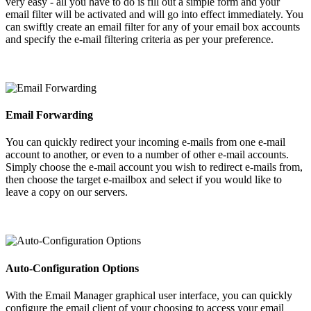
very easy - all you have to do is fill out a simple form and your
email filter will be activated and will go into effect immediately. You
can swiftly create an email filter for any of your email box accounts
and specify the e-mail filtering criteria as per your preference.
Email Forwarding
You can quickly redirect your incoming e-mails from one e-mail
account to another, or even to a number of other e-mail accounts.
Simply choose the e-mail account you wish to redirect e-mails from,
then choose the target e-mailbox and select if you would like to
leave a copy on our servers.
Auto-Configuration Options
With the Email Manager graphical user interface, you can quickly
configure the email client of your choosing to access your email