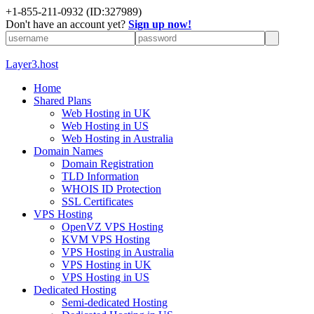
+1-855-211-0932
(ID:327989)
Don't have an account yet?
Sign up now!
Layer3.host
Home
Shared Plans
Web Hosting in UK
Web Hosting in US
Web Hosting in Australia
Domain Names
Domain Registration
TLD Information
WHOIS ID Protection
SSL Certificates
VPS Hosting
OpenVZ VPS Hosting
KVM VPS Hosting
VPS Hosting in Australia
VPS Hosting in UK
VPS Hosting in US
Dedicated Hosting
Semi-dedicated Hosting