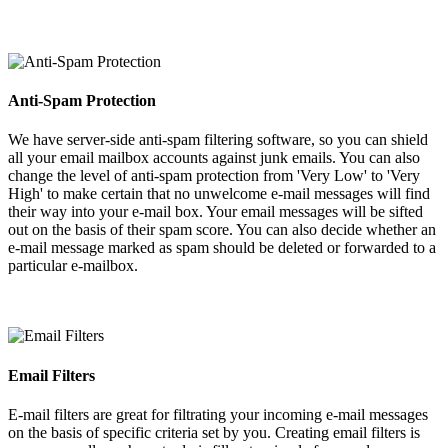
Anti-Spam Protection
We have server-side anti-spam filtering software, so you can shield
all your email mailbox accounts against junk emails. You can also
change the level of anti-spam protection from 'Very Low' to 'Very
High' to make certain that no unwelcome e-mail messages will find
their way into your e-mail box. Your email messages will be sifted
out on the basis of their spam score. You can also decide whether an
e-mail message marked as spam should be deleted or forwarded to a
particular e-mailbox.
Email Filters
E-mail filters are great for filtrating your incoming e-mail messages
on the basis of specific criteria set by you. Creating email filters is