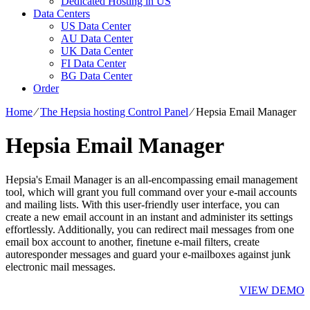
Dedicated Hosting in US
Data Centers
US Data Center
AU Data Center
UK Data Center
FI Data Center
BG Data Center
Order
Home
⁄
The Hepsia hosting Control Panel
⁄
Hepsia Email Manager
Hepsia Email Manager
Hepsia's Email Manager is an all-encompassing email management
tool, which will grant you full command over your e-mail accounts
and mailing lists. With this user-friendly user interface, you can
create a new email account in an instant and administer its settings
effortlessly. Additionally, you can redirect mail messages from one
email box account to another, finetune e-mail filters, create
autoresponder messages and guard your e-mailboxes against junk
electronic mail messages.
VIEW DEMO