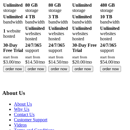
Unlimited
80 GB
80 GB
Unlimited
480 GB
storage
storage
storage
storage
storage
Unlimited
4 TB
3 TB
Unlimited
10 TB
bandwidth
bandwidth
bandwidth
bandwidth
bandwidth
Unlimited
Unlimited
Unlimited
Unlimited
1
website
websites
websites
websites
websites
hosted
hosted
hosted
hosted
hosted
30-Day
24/7/365
24/7/365
30-Day Free
24/7/365
Free Trial
support
support
Trial
support
start from
start from
start from
start from
start from
$
3.00
/mo
$
14.50
/mo
$
14.50
/mo
$
20.00
/mo
$
54.00
/mo
order now
order now
order now
order now
order now
About Us
About Us
Why Us
Contact Us
Customer Support
Videos