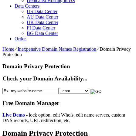
Dedicated Hosting in US
Data Centers
US Data Center
AU Data Center
UK Data Center
FI Data Center
BG Data Center
Order
Home
⁄
Inexpensive Domain Names Registration
⁄
Domain Privacy
Protection
Domain Privacy Protection
Check your Domain Availability...
Free Domain Manager
Live Demo
- lock option, edit Whois, edit name servers, custom
DNS records, URL redirection, etc.
Domain Privacy Protection