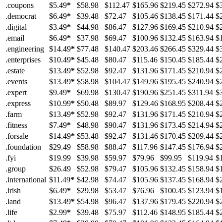
.coupons
$5.49
*
$58.98
$112.47
$165.96
$219.45
$272.94
$
.democrat
$6.49
*
$39.48
$72.47
$105.46
$138.45
$171.44
$
.digital
$3.49
*
$44.98
$86.47
$127.96
$169.45
$210.94
$
.email
$6.49
*
$37.98
$69.47
$100.96
$132.45
$163.94
$
.engineering
$14.49
*
$77.48
$140.47
$203.46
$266.45
$329.44
$
.enterprises
$10.49
*
$45.48
$80.47
$115.46
$150.45
$185.44
$
.estate
$13.49
*
$52.98
$92.47
$131.96
$171.45
$210.94
$
.events
$13.49
*
$58.98
$104.47
$149.96
$195.45
$240.94
$
.expert
$9.49
*
$69.98
$130.47
$190.96
$251.45
$311.94
$
.express
$10.99
*
$50.48
$89.97
$129.46
$168.95
$208.44
$
.farm
$13.49
*
$52.98
$92.47
$131.96
$171.45
$210.94
$
.fitness
$7.49
*
$48.98
$90.47
$131.96
$173.45
$214.94
$
.forsale
$14.49
*
$53.48
$92.47
$131.46
$170.45
$209.44
$
.foundation
$29.49
$58.98
$88.47
$117.96
$147.45
$176.94
$
.fyi
$19.99
$39.98
$59.97
$79.96
$99.95
$119.94
$
.group
$26.49
$52.98
$79.47
$105.96
$132.45
$158.94
$
.international
$11.49
*
$42.98
$74.47
$105.96
$137.45
$168.94
$
.irish
$6.49
*
$29.98
$53.47
$76.96
$100.45
$123.94
$
.land
$13.49
*
$54.98
$96.47
$137.96
$179.45
$220.94
$
.life
$2.99
*
$39.48
$75.97
$112.46
$148.95
$185.44
$