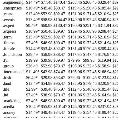
.engineering
$14.49
*
$77.48
$140.47
$203.46
$266.45
$329.44
$3
.enterprises
$10.49
*
$45.48
$80.47
$115.46
$150.45
$185.44
$2
.estate
$13.49
*
$52.98
$92.47
$131.96
$171.45
$210.94
$2
.events
$13.49
*
$58.98
$104.47
$149.96
$195.45
$240.94
$2
.expert
$9.49
*
$69.98
$130.47
$190.96
$251.45
$311.94
$3
.express
$10.99
*
$50.48
$89.97
$129.46
$168.95
$208.44
$2
.farm
$13.49
*
$52.98
$92.47
$131.96
$171.45
$210.94
$2
.fitness
$7.49
*
$48.98
$90.47
$131.96
$173.45
$214.94
$2
.forsale
$14.49
*
$53.48
$92.47
$131.46
$170.45
$209.44
$2
.foundation
$29.49
$58.98
$88.47
$117.96
$147.45
$176.94
$2
.fyi
$19.99
$39.98
$59.97
$79.96
$99.95
$119.94
$1
.group
$26.49
$52.98
$79.47
$105.96
$132.45
$158.94
$1
.international
$11.49
*
$42.98
$74.47
$105.96
$137.45
$168.94
$2
.irish
$6.49
*
$29.98
$53.47
$76.96
$100.45
$123.94
$1
.land
$13.49
*
$54.98
$96.47
$137.96
$179.45
$220.94
$2
.life
$2.99
*
$39.48
$75.97
$112.46
$148.95
$185.44
$2
.ltd
$7.49
*
$38.98
$70.47
$101.96
$133.45
$164.94
$1
.marketing
$7.49
*
$48.98
$90.47
$131.96
$173.45
$214.94
$2
.media
$10.49
*
$55.98
$101.47
$146.96
$192.45
$237.94
$2
.money
$14.49
*
$49.48
$84.47
$119.46
$154.45
$189.44
$2