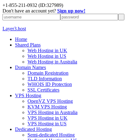
+1-855-211-0932
(ID:327989)
Don't have an account yet?
Sign up now!
Layer3.host
Home
Shared Plans
Web Hosting in UK
Web Hosting in US
Web Hosting in Australia
Domain Names
Domain Registration
TLD Information
WHOIS ID Protection
SSL Certificates
VPS Hosting
OpenVZ VPS Hosting
KVM VPS Hosting
VPS Hosting in Australia
VPS Hosting in UK
VPS Hosting in US
Dedicated Hosting
Semi-dedicated Hosting