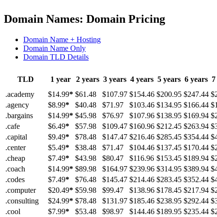
Domain Names: Domain Pricing
Domain Name + Hosting
Domain Name Only
Domain TLD Details
TLD
1 year
2 years
3 years
4 years
5 years
6 years
7
.academy
$14.99
*
$61.48
$107.97
$154.46
$200.95
$247.44
$
.agency
$8.99
*
$40.48
$71.97
$103.46
$134.95
$166.44
$
.bargains
$14.99
*
$45.98
$76.97
$107.96
$138.95
$169.94
$
.cafe
$6.49
*
$57.98
$109.47
$160.96
$212.45
$263.94
$
.capital
$9.49
*
$78.48
$147.47
$216.46
$285.45
$354.44
$
.center
$5.49
*
$38.48
$71.47
$104.46
$137.45
$170.44
$
.cheap
$7.49
*
$43.98
$80.47
$116.96
$153.45
$189.94
$
.coach
$14.99
*
$89.98
$164.97
$239.96
$314.95
$389.94
$
.codes
$7.49
*
$76.48
$145.47
$214.46
$283.45
$352.44
$
.computer
$20.49
*
$59.98
$99.47
$138.96
$178.45
$217.94
$
.consulting
$24.99
*
$78.48
$131.97
$185.46
$238.95
$292.44
$
.cool
$7.99
*
$53.48
$98.97
$144.46
$189.95
$235.44
$