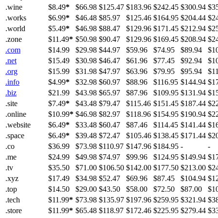
.wine
$8.49
*
$66.98
$125.47
$183.96
$242.45
$300.94
$3
.works
$6.99
*
$46.48
$85.97
$125.46
$164.95
$204.44
$2
.world
$5.49
*
$46.98
$88.47
$129.96
$171.45
$212.94
$2
.zone
$11.49
*
$50.98
$90.47
$129.96
$169.45
$208.94
$2
.com
$14.99
$29.98
$44.97
$59.96
$74.95
$89.94
$1
.net
$15.49
$30.98
$46.47
$61.96
$77.45
$92.94
$1
.org
$15.99
$31.98
$47.97
$63.96
$79.95
$95.94
$1
.info
$4.99
*
$32.98
$60.97
$88.96
$116.95
$144.94
$1
.biz
$21.99
$43.98
$65.97
$87.96
$109.95
$131.94
$1
.site
$7.49
*
$43.48
$79.47
$115.46
$151.45
$187.44
$2
.online
$10.99
*
$46.98
$82.97
$118.96
$154.95
$190.94
$2
.website
$6.49
*
$33.48
$60.47
$87.46
$114.45
$141.44
$1
.space
$6.49
*
$39.48
$72.47
$105.46
$138.45
$171.44
$2
.co
$36.99
$73.98
$110.97
$147.96
$184.95
-
-
.me
$24.99
$49.98
$74.97
$99.96
$124.95
$149.94
$1
.tv
$35.50
$71.00
$106.50
$142.00
$177.50
$213.00
$2
.xyz
$17.49
$34.98
$52.47
$69.96
$87.45
$104.94
$1
.top
$14.50
$29.00
$43.50
$58.00
$72.50
$87.00
$1
.tech
$11.99
*
$73.98
$135.97
$197.96
$259.95
$321.94
$3
.store
$11.99
*
$65.48
$118.97
$172.46
$225.95
$279.44
$3