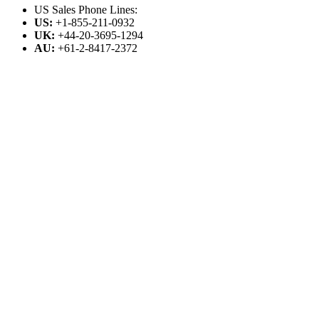
US Sales Phone Lines:
US:
+1-855-211-0932
UK:
+44-20-3695-1294
AU:
+61-2-8417-2372