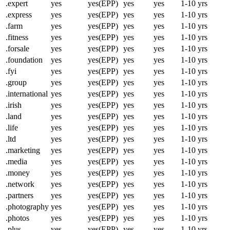
.expert
yes
yes(EPP)
yes
yes
1-10 yrs
.express
yes
yes(EPP)
yes
yes
1-10 yrs
.farm
yes
yes(EPP)
yes
yes
1-10 yrs
.fitness
yes
yes(EPP)
yes
yes
1-10 yrs
.forsale
yes
yes(EPP)
yes
yes
1-10 yrs
.foundation
yes
yes(EPP)
yes
yes
1-10 yrs
.fyi
yes
yes(EPP)
yes
yes
1-10 yrs
.group
yes
yes(EPP)
yes
yes
1-10 yrs
.international
yes
yes(EPP)
yes
yes
1-10 yrs
.irish
yes
yes(EPP)
yes
yes
1-10 yrs
.land
yes
yes(EPP)
yes
yes
1-10 yrs
.life
yes
yes(EPP)
yes
yes
1-10 yrs
.ltd
yes
yes(EPP)
yes
yes
1-10 yrs
.marketing
yes
yes(EPP)
yes
yes
1-10 yrs
.media
yes
yes(EPP)
yes
yes
1-10 yrs
.money
yes
yes(EPP)
yes
yes
1-10 yrs
.network
yes
yes(EPP)
yes
yes
1-10 yrs
.partners
yes
yes(EPP)
yes
yes
1-10 yrs
.photography
yes
yes(EPP)
yes
yes
1-10 yrs
.photos
yes
yes(EPP)
yes
yes
1-10 yrs
.plus
yes
yes(EPP)
yes
yes
1-10 yrs