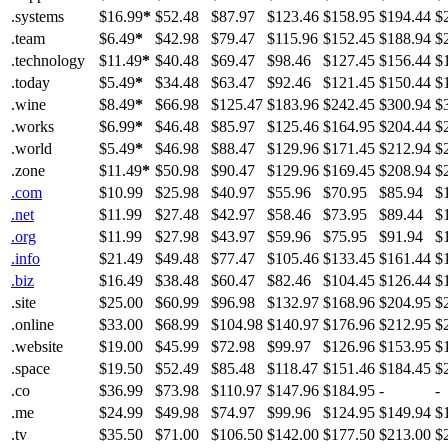
.systems
$16.99
*
$52.48
$87.97
$123.46
$158.95
$194.44
$
.team
$6.49
*
$42.98
$79.47
$115.96
$152.45
$188.94
$
.technology
$11.49
*
$40.48
$69.47
$98.46
$127.45
$156.44
$
.today
$5.49
*
$34.48
$63.47
$92.46
$121.45
$150.44
$
.wine
$8.49
*
$66.98
$125.47
$183.96
$242.45
$300.94
$
.works
$6.99
*
$46.48
$85.97
$125.46
$164.95
$204.44
$
.world
$5.49
*
$46.98
$88.47
$129.96
$171.45
$212.94
$
.zone
$11.49
*
$50.98
$90.47
$129.96
$169.45
$208.94
$
.com
$10.99
$25.98
$40.97
$55.96
$70.95
$85.94
$
.net
$11.99
$27.48
$42.97
$58.46
$73.95
$89.44
$
.org
$11.99
$27.98
$43.97
$59.96
$75.95
$91.94
$
.info
$21.49
$49.48
$77.47
$105.46
$133.45
$161.44
$
.biz
$16.49
$38.48
$60.47
$82.46
$104.45
$126.44
$
.site
$25.00
$60.99
$96.98
$132.97
$168.96
$204.95
$
.online
$33.00
$68.99
$104.98
$140.97
$176.96
$212.95
$
.website
$19.00
$45.99
$72.98
$99.97
$126.96
$153.95
$
.space
$19.50
$52.49
$85.48
$118.47
$151.46
$184.45
$
.co
$36.99
$73.98
$110.97
$147.96
$184.95
-
-
.me
$24.99
$49.98
$74.97
$99.96
$124.95
$149.94
$
.tv
$35.50
$71.00
$106.50
$142.00
$177.50
$213.00
$