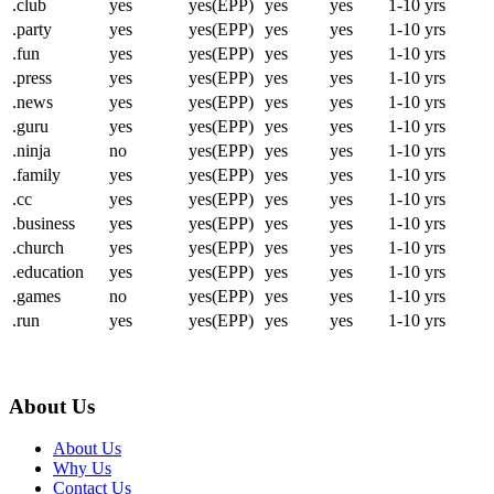
.club
yes
yes(EPP)
yes
yes
1-10 yrs
.party
yes
yes(EPP)
yes
yes
1-10 yrs
.fun
yes
yes(EPP)
yes
yes
1-10 yrs
.press
yes
yes(EPP)
yes
yes
1-10 yrs
.news
yes
yes(EPP)
yes
yes
1-10 yrs
.guru
yes
yes(EPP)
yes
yes
1-10 yrs
.ninja
no
yes(EPP)
yes
yes
1-10 yrs
.family
yes
yes(EPP)
yes
yes
1-10 yrs
.cc
yes
yes(EPP)
yes
yes
1-10 yrs
.business
yes
yes(EPP)
yes
yes
1-10 yrs
.church
yes
yes(EPP)
yes
yes
1-10 yrs
.education
yes
yes(EPP)
yes
yes
1-10 yrs
.games
no
yes(EPP)
yes
yes
1-10 yrs
.run
yes
yes(EPP)
yes
yes
1-10 yrs
About Us
About Us
Why Us
Contact Us