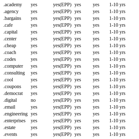
.academy
yes
yes(EPP)
yes
yes
1-10 yrs
.agency
yes
yes(EPP)
yes
yes
1-10 yrs
.bargains
yes
yes(EPP)
yes
yes
1-10 yrs
.cafe
yes
yes(EPP)
yes
yes
1-10 yrs
.capital
yes
yes(EPP)
yes
yes
1-10 yrs
.center
yes
yes(EPP)
yes
yes
1-10 yrs
.cheap
yes
yes(EPP)
yes
yes
1-10 yrs
.coach
yes
yes(EPP)
yes
yes
1-10 yrs
.codes
yes
yes(EPP)
yes
yes
1-10 yrs
.computer
yes
yes(EPP)
yes
yes
1-10 yrs
.consulting
yes
yes(EPP)
yes
yes
1-10 yrs
.cool
yes
yes(EPP)
yes
yes
1-10 yrs
.coupons
yes
yes(EPP)
yes
yes
1-10 yrs
.democrat
yes
yes(EPP)
yes
yes
1-10 yrs
.digital
no
yes(EPP)
yes
yes
1-10 yrs
.email
yes
yes(EPP)
yes
yes
1-10 yrs
.engineering
yes
yes(EPP)
yes
yes
1-10 yrs
.enterprises
yes
yes(EPP)
yes
yes
1-10 yrs
.estate
yes
yes(EPP)
yes
yes
1-10 yrs
.events
yes
yes(EPP)
yes
yes
1-10 yrs