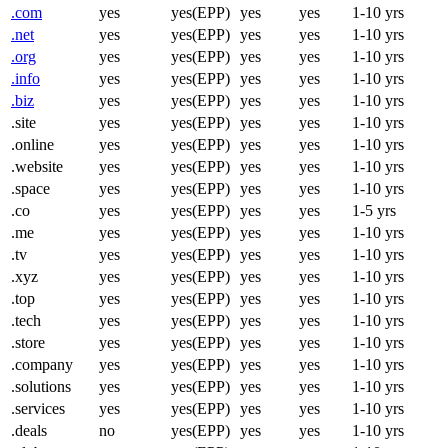
.com
yes
yes(EPP)
yes
yes
1-10 yrs
.net
yes
yes(EPP)
yes
yes
1-10 yrs
.org
yes
yes(EPP)
yes
yes
1-10 yrs
.info
yes
yes(EPP)
yes
yes
1-10 yrs
.biz
yes
yes(EPP)
yes
yes
1-10 yrs
.site
yes
yes(EPP)
yes
yes
1-10 yrs
.online
yes
yes(EPP)
yes
yes
1-10 yrs
.website
yes
yes(EPP)
yes
yes
1-10 yrs
.space
yes
yes(EPP)
yes
yes
1-10 yrs
.co
yes
yes(EPP)
yes
yes
1-5 yrs
.me
yes
yes(EPP)
yes
yes
1-10 yrs
.tv
yes
yes(EPP)
yes
yes
1-10 yrs
.xyz
yes
yes(EPP)
yes
yes
1-10 yrs
.top
yes
yes(EPP)
yes
yes
1-10 yrs
.tech
yes
yes(EPP)
yes
yes
1-10 yrs
.store
yes
yes(EPP)
yes
yes
1-10 yrs
.company
yes
yes(EPP)
yes
yes
1-10 yrs
.solutions
yes
yes(EPP)
yes
yes
1-10 yrs
.services
yes
yes(EPP)
yes
yes
1-10 yrs
.deals
no
yes(EPP)
yes
yes
1-10 yrs