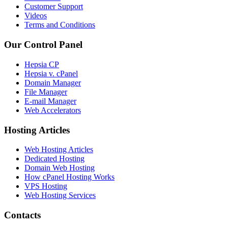
Customer Support
Videos
Terms and Conditions
Our Control Panel
Hepsia CP
Hepsia v. cPanel
Domain Manager
File Manager
E-mail Manager
Web Accelerators
Hosting Articles
Web Hosting Articles
Dedicated Hosting
Domain Web Hosting
How cPanel Hosting Works
VPS Hosting
Web Hosting Services
Contacts