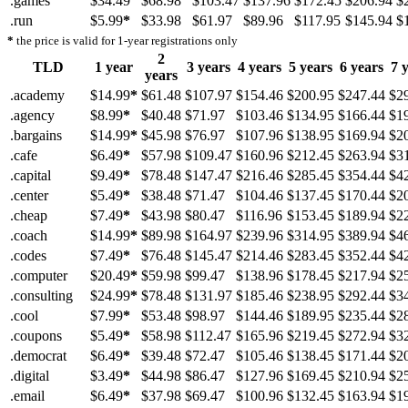
.games
$34.49
$68.98
$103.47
$137.96
$172.45
$206.94
$
.run
$5.99
*
$33.98
$61.97
$89.96
$117.95
$145.94
$
*
the price is valid for 1-year registrations only
2
TLD
1 year
3 years
4 years
5 years
6 years
7 
years
.academy
$14.99
*
$61.48
$107.97
$154.46
$200.95
$247.44
$2
.agency
$8.99
*
$40.48
$71.97
$103.46
$134.95
$166.44
$1
.bargains
$14.99
*
$45.98
$76.97
$107.96
$138.95
$169.94
$2
.cafe
$6.49
*
$57.98
$109.47
$160.96
$212.45
$263.94
$3
.capital
$9.49
*
$78.48
$147.47
$216.46
$285.45
$354.44
$4
.center
$5.49
*
$38.48
$71.47
$104.46
$137.45
$170.44
$2
.cheap
$7.49
*
$43.98
$80.47
$116.96
$153.45
$189.94
$2
.coach
$14.99
*
$89.98
$164.97
$239.96
$314.95
$389.94
$4
.codes
$7.49
*
$76.48
$145.47
$214.46
$283.45
$352.44
$4
.computer
$20.49
*
$59.98
$99.47
$138.96
$178.45
$217.94
$2
.consulting
$24.99
*
$78.48
$131.97
$185.46
$238.95
$292.44
$3
.cool
$7.99
*
$53.48
$98.97
$144.46
$189.95
$235.44
$2
.coupons
$5.49
*
$58.98
$112.47
$165.96
$219.45
$272.94
$3
.democrat
$6.49
*
$39.48
$72.47
$105.46
$138.45
$171.44
$2
.digital
$3.49
*
$44.98
$86.47
$127.96
$169.45
$210.94
$2
.email
$6.49
*
$37.98
$69.47
$100.96
$132.45
$163.94
$1