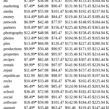
.ltd
$7.49
*
$38.98
$70.47
$101.96
$133.45
$164.94
$
.marketing
$7.49
*
$48.98
$90.47
$131.96
$173.45
$214.94
$
.media
$10.49
*
$55.98
$101.47
$146.96
$192.45
$237.94
$
.money
$14.49
*
$49.48
$84.47
$119.46
$154.45
$189.44
$
.network
$6.99
*
$42.48
$77.97
$113.46
$148.95
$184.44
$
.partners
$18.49
*
$87.48
$156.47
$225.46
$294.45
$363.44
$
.photography
$12.49
*
$48.98
$85.47
$121.96
$158.45
$194.94
$
.photos
$13.49
*
$43.98
$74.47
$104.96
$135.45
$165.94
$
.plus
$13.49
*
$66.98
$120.47
$173.96
$227.45
$280.94
$
.productions
$9.99
*
$50.48
$90.97
$131.46
$171.95
$212.44
$
.properties
$16.99
*
$56.48
$95.97
$135.46
$174.95
$214.44
$
.recipes
$7.49
*
$82.48
$157.47
$232.46
$307.45
$382.44
$
.rentals
$9.99
*
$53.98
$97.97
$141.96
$185.95
$229.94
$
.repair
$11.49
*
$47.98
$84.47
$120.96
$157.45
$193.94
$
.republican
$32.99
$65.98
$98.97
$131.96
$164.95
$197.94
$
.rocks
$10.49
*
$33.48
$56.47
$79.46
$102.45
$125.44
$
.sale
$6.49
*
$45.98
$85.47
$124.96
$164.45
$203.94
$
.school
$36.49
$72.98
$109.47
$145.96
$182.45
$218.94
$
.social
$8.49
*
$49.98
$91.47
$132.96
$174.45
$215.94
$
.software
$18.49
*
$59.98
$101.47
$142.96
$184.45
$225.94
$
.support
$7.49
*
$35.48
$63.47
$91.46
$119.45
$147.44
$