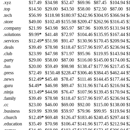
.xyz
$17.49
$34.98
$52.47
$69.96
$87.45
$104.94
$
.top
$14.50
$29.00
$43.50
$58.00
$72.50
$87.00
$
.tech
$56.99
$118.98
$180.97
$242.96
$304.95
$366.94
$
.store
$49.00
$102.49
$155.98
$209.47
$262.96
$316.45
$
.company
$21.99
$43.98
$65.97
$87.96
$109.95
$131.94
$
.solutions
$9.99
*
$41.48
$72.97
$104.46
$135.95
$167.44
$
.services
$12.49
*
$51.98
$91.47
$130.96
$170.45
$209.94
$
.deals
$39.49
$78.98
$118.47
$157.96
$197.45
$236.94
$
.club
$23.99
$47.98
$71.97
$95.96
$119.95
$143.94
$
.party
$29.00
$58.00
$87.00
$116.00
$145.00
$174.00
$
.fun
$20.00
$59.49
$98.98
$138.47
$177.96
$217.45
$
.press
$72.49
$150.48
$228.47
$306.46
$384.45
$462.44
$
.news
$12.49
*
$45.48
$78.47
$111.46
$144.45
$177.44
$
.guru
$4.49
*
$46.98
$89.47
$131.96
$174.45
$216.94
$
.ninja
$13.49
*
$44.98
$76.47
$107.96
$139.45
$170.94
$
.family
$39.49
$78.98
$118.47
$157.96
$197.45
$236.94
$
.cc
$23.00
$46.00
$69.00
$92.00
$115.00
$138.00
$
.business
$19.99
$39.98
$59.97
$79.96
$99.95
$119.94
$
.church
$12.49
*
$69.48
$126.47
$183.46
$240.45
$297.44
$
.education
$35.49
$70.98
$106.47
$141.96
$177.45
$212.94
$