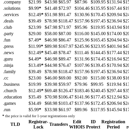
.company
$21.99
$43.98
$65.97
$87.96
$109.95
$131.94
$1
.solutions
$9.99
*
$41.48
$72.97
$104.46
$135.95
$167.44
$1
.services
$12.49
*
$51.98
$91.47
$130.96
$170.45
$209.94
$2
.deals
$39.49
$78.98
$118.47
$157.96
$197.45
$236.94
$2
.club
$23.99
$47.98
$71.97
$95.96
$119.95
$143.94
$1
.party
$29.00
$58.00
$87.00
$116.00
$145.00
$174.00
$2
.fun
$7.49
*
$46.98
$86.47
$125.96
$165.45
$204.94
$2
.press
$11.99
*
$89.98
$167.97
$245.96
$323.95
$401.94
$4
.news
$12.49
*
$45.48
$78.47
$111.46
$144.45
$177.44
$2
.guru
$4.49
*
$46.98
$89.47
$131.96
$174.45
$216.94
$2
.ninja
$13.49
*
$44.98
$76.47
$107.96
$139.45
$170.94
$2
.family
$39.49
$78.98
$118.47
$157.96
$197.45
$236.94
$2
.cc
$23.00
$46.00
$69.00
$92.00
$115.00
$138.00
$1
.business
$19.99
$39.98
$59.97
$79.96
$99.95
$119.94
$1
.church
$12.49
*
$69.48
$126.47
$183.46
$240.45
$297.44
$3
.education
$35.49
$70.98
$106.47
$141.96
$177.45
$212.94
$2
.games
$34.49
$68.98
$103.47
$137.96
$172.45
$206.94
$2
.run
$5.99
*
$33.98
$61.97
$89.96
$117.95
$145.94
$1
*
the price is valid for 1-year registrations only
Registrar-
Edit
ID
Registration
TLD
Transfers
Lock
WHOIS
Protect
Period
r