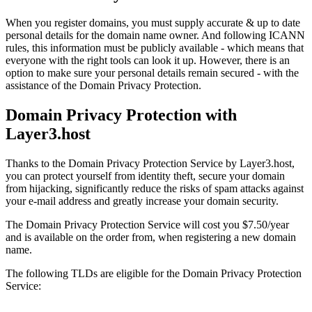
When you register domains, you must supply accurate & up to date
personal details for the domain name owner. And following ICANN
rules, this information must be publicly available - which means that
everyone with the right tools can look it up. However, there is an
option to make sure your personal details remain secured - with the
assistance of the Domain Privacy Protection.
Domain Privacy Protection with
Layer3.host
Thanks to the Domain Privacy Protection Service by Layer3.host,
you can protect yourself from identity theft, secure your domain
from hijacking, significantly reduce the risks of spam attacks against
your e-mail address and greatly increase your domain security.
The Domain Privacy Protection Service will cost you $7.50/year
and is available on the order from, when registering a new domain
name.
The following TLDs are eligible for the Domain Privacy Protection
Service: