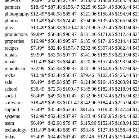
.network
$6.99
*
$42.48
$77.97
$113.46
$148.95
$184.44
$2
.partners
$18.49
*
$87.48
$156.47
$225.46
$294.45
$363.44
$4
.photography
$12.49
*
$48.98
$85.47
$121.96
$158.45
$194.94
$2
.photos
$13.49
*
$43.98
$74.47
$104.96
$135.45
$165.94
$1
.plus
$13.49
*
$66.98
$120.47
$173.96
$227.45
$280.94
$3
.productions
$9.99
*
$50.48
$90.97
$131.46
$171.95
$212.44
$2
.properties
$16.99
*
$56.48
$95.97
$135.46
$174.95
$214.44
$2
.recipes
$7.49
*
$82.48
$157.47
$232.46
$307.45
$382.44
$4
.rentals
$9.99
*
$53.98
$97.97
$141.96
$185.95
$229.94
$2
.repair
$11.49
*
$47.98
$84.47
$120.96
$157.45
$193.94
$2
.republican
$32.99
$65.98
$98.97
$131.96
$164.95
$197.94
$2
.rocks
$10.49
*
$33.48
$56.47
$79.46
$102.45
$125.44
$1
.sale
$6.49
*
$45.98
$85.47
$124.96
$164.45
$203.94
$2
.school
$36.49
$72.98
$109.47
$145.96
$182.45
$218.94
$2
.social
$8.49
*
$49.98
$91.47
$132.96
$174.45
$215.94
$2
.software
$18.49
*
$59.98
$101.47
$142.96
$184.45
$225.94
$2
.support
$7.49
*
$35.48
$63.47
$91.46
$119.45
$147.44
$1
.systems
$16.99
*
$52.48
$87.97
$123.46
$158.95
$194.44
$2
.team
$6.49
*
$42.98
$79.47
$115.96
$152.45
$188.94
$2
.technology
$11.49
*
$40.48
$69.47
$98.46
$127.45
$156.44
$1
.today
$5.49
*
$34.48
$63.47
$92.46
$121.45
$150.44
$1