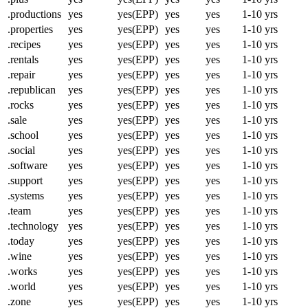
.productions
yes
yes(EPP)
yes
yes
1-10 yrs
.properties
yes
yes(EPP)
yes
yes
1-10 yrs
.recipes
yes
yes(EPP)
yes
yes
1-10 yrs
.rentals
yes
yes(EPP)
yes
yes
1-10 yrs
.repair
yes
yes(EPP)
yes
yes
1-10 yrs
.republican
yes
yes(EPP)
yes
yes
1-10 yrs
.rocks
yes
yes(EPP)
yes
yes
1-10 yrs
.sale
yes
yes(EPP)
yes
yes
1-10 yrs
.school
yes
yes(EPP)
yes
yes
1-10 yrs
.social
yes
yes(EPP)
yes
yes
1-10 yrs
.software
yes
yes(EPP)
yes
yes
1-10 yrs
.support
yes
yes(EPP)
yes
yes
1-10 yrs
.systems
yes
yes(EPP)
yes
yes
1-10 yrs
.team
yes
yes(EPP)
yes
yes
1-10 yrs
.technology
yes
yes(EPP)
yes
yes
1-10 yrs
.today
yes
yes(EPP)
yes
yes
1-10 yrs
.wine
yes
yes(EPP)
yes
yes
1-10 yrs
.works
yes
yes(EPP)
yes
yes
1-10 yrs
.world
yes
yes(EPP)
yes
yes
1-10 yrs
.zone
yes
yes(EPP)
yes
yes
1-10 yrs