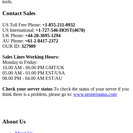
tools.
Contact Sales
US Toll Free Phone:
+1-855-211-0932
US International:
+1-727-546-HOST(4678)
UK Phone:
+44-20-3695-1294
AU Phone:
+61-2-8417-2372
OUR ID:
327989
Sales Lines Working Hours:
Monday to Friday:
10.00 AM - 06.00 PM GMT/UK
05.00 AM - 01.00 PM EST/USA
08.00 PM - 04.00 AM EST/AU
Check your server status
To check the status of your server if you
think there is a problem, please go to:
www.properstatus.com
About Us