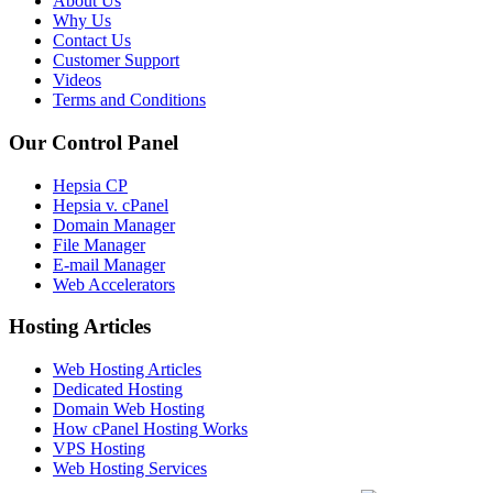
About Us
Why Us
Contact Us
Customer Support
Videos
Terms and Conditions
Our Control Panel
Hepsia CP
Hepsia v. cPanel
Domain Manager
File Manager
E-mail Manager
Web Accelerators
Hosting Articles
Web Hosting Articles
Dedicated Hosting
Domain Web Hosting
How cPanel Hosting Works
VPS Hosting
Web Hosting Services