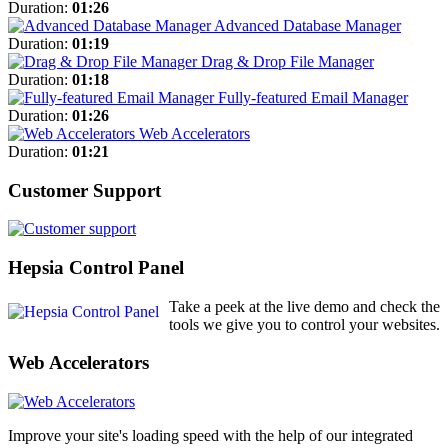
Duration:
01:26
Advanced Database Manager
Duration:
01:19
Drag & Drop File Manager
Duration:
01:18
Fully-featured Email Manager
Duration:
01:26
Web Accelerators
Duration:
01:21
Customer Support
Hepsia Control Panel
Take a peek at the live demo and check the
tools we give you to control your websites.
Web Accelerators
Improve your site's loading speed with the help of our integrated