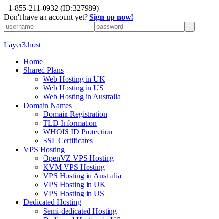
+1-855-211-0932
(ID:327989)
Don't have an account yet?
Sign up now!
Layer3.host
Home
Shared Plans
Web Hosting in UK
Web Hosting in US
Web Hosting in Australia
Domain Names
Domain Registration
TLD Information
WHOIS ID Protection
SSL Certificates
VPS Hosting
OpenVZ VPS Hosting
KVM VPS Hosting
VPS Hosting in Australia
VPS Hosting in UK
VPS Hosting in US
Dedicated Hosting
Semi-dedicated Hosting