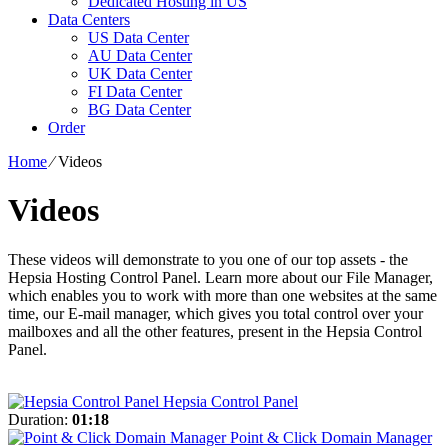
Dedicated Hosting in US
Data Centers
US Data Center
AU Data Center
UK Data Center
FI Data Center
BG Data Center
Order
Home
⁄
Videos
Videos
These videos will demonstrate to you one of our top assets - the
Hepsia Hosting Control Panel. Learn more about our File Manager,
which enables you to work with more than one websites at the same
time, our E-mail manager, which gives you total control over your
mailboxes and all the other features, present in the Hepsia Control
Panel.
Hepsia Control Panel
Duration:
01:18
Point & Click Domain Manager