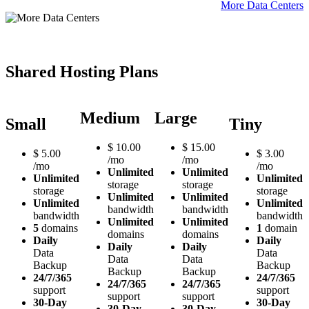
More Data Centers
Shared Hosting Plans
Medium
Large
Small
Tiny
$
10.00
$
15.00
$
5.00
$
3.00
/mo
/mo
/mo
/mo
Unlimited
Unlimited
Unlimited
Unlimited
storage
storage
storage
storage
Unlimited
Unlimited
Unlimited
Unlimited
bandwidth
bandwidth
bandwidth
bandwidth
Unlimited
Unlimited
5
domains
1
domain
domains
domains
Daily
Daily
Daily
Daily
Data
Data
Data
Data
Backup
Backup
Backup
Backup
24/7/365
24/7/365
24/7/365
24/7/365
support
support
support
support
30-Day
30-Day
30-Day
30-Day