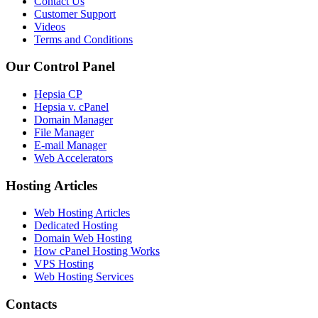
Contact Us
Customer Support
Videos
Terms and Conditions
Our Control Panel
Hepsia CP
Hepsia v. cPanel
Domain Manager
File Manager
E-mail Manager
Web Accelerators
Hosting Articles
Web Hosting Articles
Dedicated Hosting
Domain Web Hosting
How cPanel Hosting Works
VPS Hosting
Web Hosting Services
Contacts