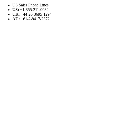
US Sales Phone Lines:
US:
+1-855-211-0932
UK:
+44-20-3695-1294
AU:
+61-2-8417-2372