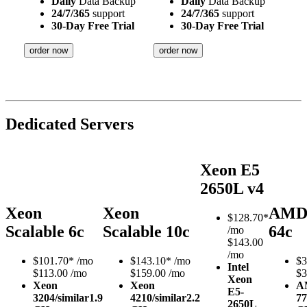
Daily
Data Backup
Daily
Data Backup
24/7/365
support
24/7/365
support
30-Day Free Trial
30-Day Free Trial
order now
order now
Dedicated Servers
Xeon E5
2650L v4
Xeon
Xeon
AMD
$
128.70*
Scalable 6c
Scalable 10c
64c
/mo
$143.00
/mo
$
101.70*
/mo
$
143.10*
/mo
$
3
Intel
$113.00 /mo
$159.00 /mo
$3
Xeon
Xeon
Xeon
A
E5-
3204/similar
1.9
4210/similar
2.2
77
2650L