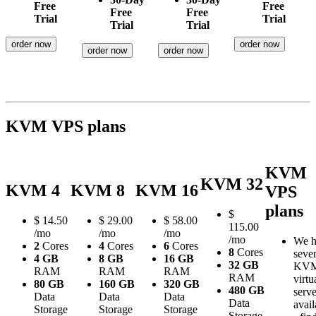
Free
Free
Free
Free
Trial
Trial
Trial
Trial
order now
order now
order now
order now
KVM VPS plans
KVM
KVM 32
KVM 4
KVM 8
KVM 16
VPS
plans
$
$
14.50
$
29.00
$
58.00
115.00
/mo
/mo
/mo
/mo
We h
2
Cores
4
Cores
6
Cores
8
Cores
sever
4 GB
8 GB
16 GB
32 GB
KV
RAM
RAM
RAM
RAM
virtu
80 GB
160 GB
320 GB
480 GB
serve
Data
Data
Data
Data
avail
Storage
Storage
Storage
Storage