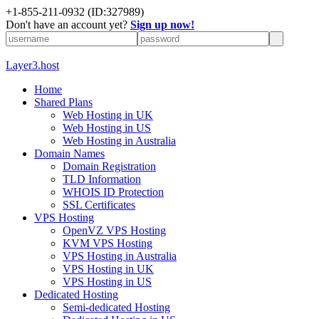
+1-855-211-0932
(ID:327989)
Don't have an account yet?
Sign up now!
Layer3.host
Home
Shared Plans
Web Hosting in UK
Web Hosting in US
Web Hosting in Australia
Domain Names
Domain Registration
TLD Information
WHOIS ID Protection
SSL Certificates
VPS Hosting
OpenVZ VPS Hosting
KVM VPS Hosting
VPS Hosting in Australia
VPS Hosting in UK
VPS Hosting in US
Dedicated Hosting
Semi-dedicated Hosting