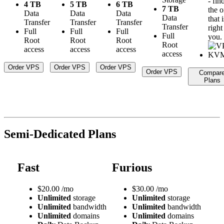
- fin
4 TB
5 TB
6 TB
7 TB
the 
Data
Data
Data
Data
that i
Transfer
Transfer
Transfer
Transfer
right
Full
Full
Full
Full
you.
Root
Root
Root
Root
access
access
access
access
Order VPS
Order VPS
Order VPS
Order VPS
Compar
Plans
Semi-Dedicated Plans
Fast
Furious
$
20.00
/mo
$
30.00
/mo
Unlimited
storage
Unlimited
storage
Unlimited
bandwidth
Unlimited
bandwidth
Unlimited
domains
Unlimited
domains