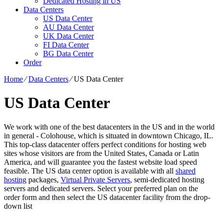
Dedicated Hosting in US
Data Centers
US Data Center
AU Data Center
UK Data Center
FI Data Center
BG Data Center
Order
Home
⁄
Data Centers
⁄
US Data Center
US Data Center
We work with one of the best datacenters in the US and in the world
in general - Colohouse, which is situated in downtown Chicago, IL.
This top-class datacenter offers perfect conditions for hosting web
sites whose visitors are from the United States, Canada or Latin
America, and will guarantee you the fastest website load speed
feasible. The US data center option is available with all
shared
hosting
packages,
Virtual Private Servers
, semi-dedicated hosting
servers and dedicated servers. Select your preferred plan on the
order form and then select the US datacenter facility from the drop-
down list