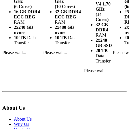
GHz
GHz
G
V4
1.70
(6 Cores)
(10 Cores)
(6
GHz
16 GB DDR4
32 GB DDR4
2
(14
ECC REG
ECC REG
D
Cores)
RAM
RAM
R
32 GB
2x240 GB
2x480 GB
2
DDR4
nvme
nvme
n
RAM
10 TB
Data
10 TB
Data
2
2x240
Transfer
Transfer
Tr
GB SSD
20 TB
Please wait...
Please wait...
Please wa
Data
Transfer
Please wait...
About Us
About Us
Why Us