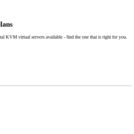
lans
l KVM virtual servers available - find the one that is right for you.