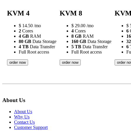
KVM 4
KVM 8
KVM
$
14.50
/mo
$
29.00
/mo
$
2
Cores
4
Cores
6
C
4 GB
RAM
8 GB
RAM
1
80 GB
Data Storage
160 GB
Data Storage
3
4 TB
Data Transfer
5 TB
Data Transfer
6
Full Root access
Full Root access
Fu
order now
order now
order n
About Us
About Us
Why Us
Contact Us
Customer Support