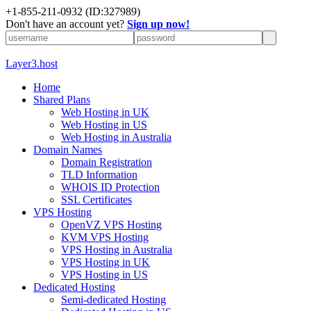
+1-855-211-0932
(ID:327989)
Don't have an account yet?
Sign up now!
Layer3.host
Home
Shared Plans
Web Hosting in UK
Web Hosting in US
Web Hosting in Australia
Domain Names
Domain Registration
TLD Information
WHOIS ID Protection
SSL Certificates
VPS Hosting
OpenVZ VPS Hosting
KVM VPS Hosting
VPS Hosting in Australia
VPS Hosting in UK
VPS Hosting in US
Dedicated Hosting
Semi-dedicated Hosting