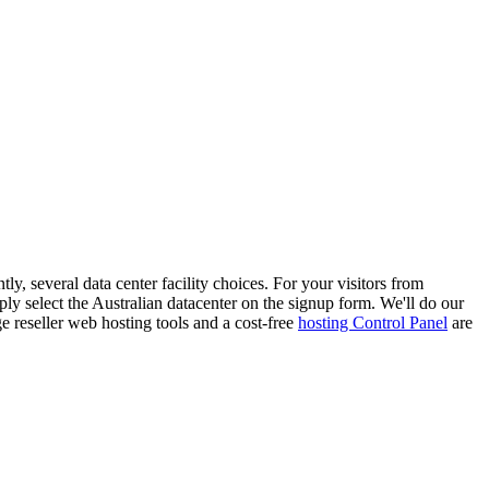
 several data center facility choices. For your visitors from
ly select the Australian datacenter on the signup form. We'll do our
e reseller web hosting tools and a cost-free
hosting Control Panel
are