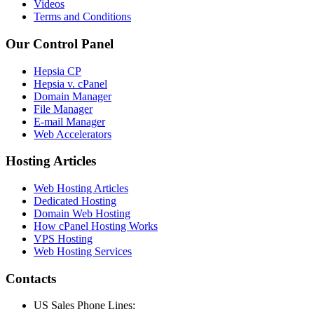
Videos
Terms and Conditions
Our Control Panel
Hepsia CP
Hepsia v. cPanel
Domain Manager
File Manager
E-mail Manager
Web Accelerators
Hosting Articles
Web Hosting Articles
Dedicated Hosting
Domain Web Hosting
How cPanel Hosting Works
VPS Hosting
Web Hosting Services
Contacts
US Sales Phone Lines: