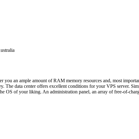
ustralia
ffer you an ample amount of RAM memory resources and, most importantly,
y. The data center offers excellent conditions for your VPS server. Simp
he OS of your liking. An administration panel, an array of free-of-charg