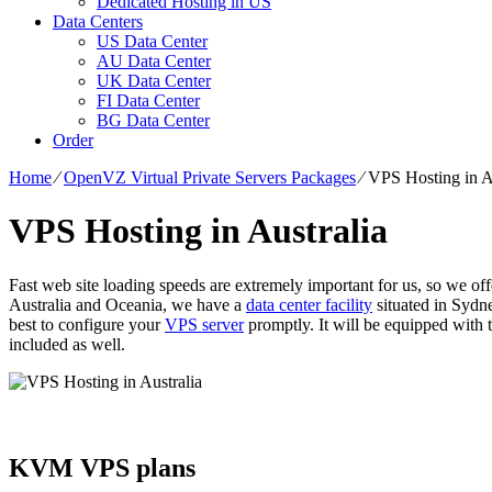
Dedicated Hosting in US
Data Centers
US Data Center
AU Data Center
UK Data Center
FI Data Center
BG Data Center
Order
Home
⁄
OpenVZ Virtual Private Servers Packages
⁄
VPS Hosting in A
VPS Hosting in Australia
Fast web site loading speeds are extremely important for us, so we o
Australia and Oceania, we have a
data center facility
situated in Sydne
best to configure your
VPS server
promptly. It will be equipped with t
included as well.
KVM VPS plans