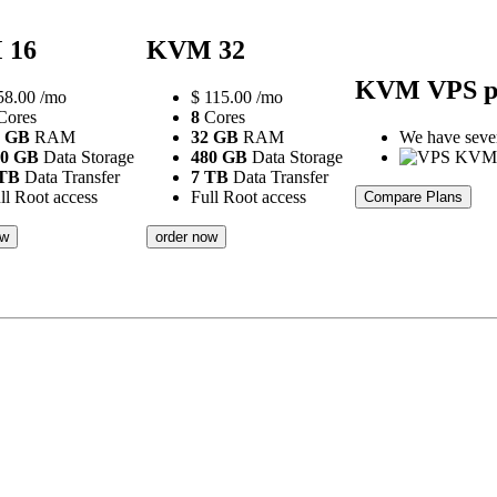
 16
KVM 32
KVM VPS p
58.00
/mo
$
115.00
/mo
ores
8
Cores
6 GB
RAM
32 GB
RAM
We have severa
20 GB
Data Storage
480 GB
Data Storage
 TB
Data Transfer
7 TB
Data Transfer
ll Root access
Full Root access
Compare Plans
ow
order now