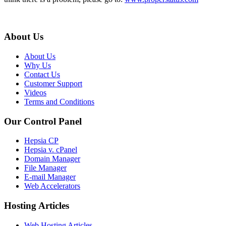
About Us
About Us
Why Us
Contact Us
Customer Support
Videos
Terms and Conditions
Our Control Panel
Hepsia CP
Hepsia v. cPanel
Domain Manager
File Manager
E-mail Manager
Web Accelerators
Hosting Articles
Web Hosting Articles