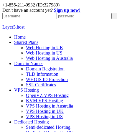
+1-855-211-0932
(ID:327989)
Don't have an account yet?
Sign up now!
Layer3.host
Home
Shared Plans
Web Hosting in UK
Web Hosting in US
Web Hosting in Australia
Domain Names
Domain Registration
TLD Information
WHOIS ID Protection
SSL Certificates
VPS Hosting
OpenVZ VPS Hosting
KVM VPS Hosting
VPS Hosting in Australia
VPS Hosting in UK
VPS Hosting in US
Dedicated Hosting
Semi-dedicated Hosting