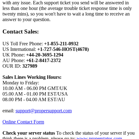
with any issue. Each support ticket you send will be answered in
less than one hour (the average trouble ticket response time is only
twenty mins), so you won't have to wait a long time to receive an
answer to your question.
Contact Sales:
US Toll Free Phone:
+1-855-211-0932
US International:
+1-727-546-HOST(4678)
UK Phone:
+44-20-3695-1294
AU Phone:
+61-2-8417-2372
OUR ID:
327989
Sales Lines Working Hours:
Monday to Friday:
10.00 AM - 06.00 PM GMT/UK
05.00 AM - 01.00 PM EST/USA
08.00 PM - 04.00 AM EST/AU
email:
support@propersupport.com
Online Contact Form
Check your server status
To check the status of your server if you
think there is a problem, please go to:
www.properstatus.com