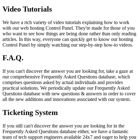
Video Tutorials
We have a rich variety of video tutorials explaining how to work
with our web hosting Control Panel. They're made for those of you
who want to see how things are being done rather than only reading
articles. In this way, everyone can quickly get to know our hosting
Control Panel by simply watching our step-by-step how-to videos.
F.A.Q.
If you can't discover the answer you are looking for, take a gaze at
our comprehensive Frequently Asked Questions database, which
comprises questions asked by actual individuals and provides
practical solutions. We periodically update our Frequently Asked
Questions database with new questions & answers in order to cover
all the new additions and innovations associated with our system.
Ticketing System
If you still can't discover the answer you are looking for in the
Frequently Asked Questions database either, we have a fantastic
team of tech support engineers available 24x7 and eager to help you