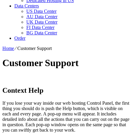
Dedicated Hosting in US
Data Centers
US Data Center
AU Data Center
UK Data Center
FI Data Center
BG Data Center
Order
Home
⁄
Customer Support
Customer Support
Context Help
If you lose your way inside our web hosting Control Panel, the first
thing you should do is push the Help button, which is visible on
each and every page. A pop-up menu will appear. It includes
detailed info about all the actions that you can carry out on the page
in question. Each pop-up window opens on the same page so that
you can swiftly get back to your work.