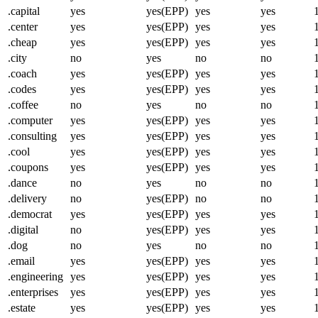
.capital
yes
yes(EPP)
yes
yes
.center
yes
yes(EPP)
yes
yes
.cheap
yes
yes(EPP)
yes
yes
.city
no
yes
no
no
.coach
yes
yes(EPP)
yes
yes
.codes
yes
yes(EPP)
yes
yes
.coffee
no
yes
no
no
.computer
yes
yes(EPP)
yes
yes
.consulting
yes
yes(EPP)
yes
yes
.cool
yes
yes(EPP)
yes
yes
.coupons
yes
yes(EPP)
yes
yes
.dance
no
yes
no
no
.delivery
no
yes(EPP)
no
no
.democrat
yes
yes(EPP)
yes
yes
.digital
no
yes(EPP)
yes
yes
.dog
no
yes
no
no
.email
yes
yes(EPP)
yes
yes
.engineering
yes
yes(EPP)
yes
yes
.enterprises
yes
yes(EPP)
yes
yes
.estate
yes
yes(EPP)
yes
yes