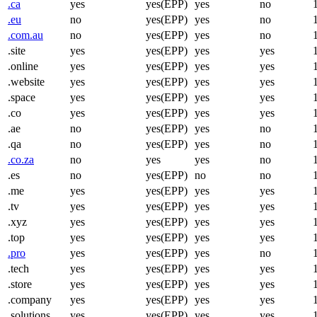
.ca
yes
yes(EPP)
yes
no
.eu
no
yes(EPP)
yes
no
.com.au
no
yes(EPP)
yes
no
.site
yes
yes(EPP)
yes
yes
.online
yes
yes(EPP)
yes
yes
.website
yes
yes(EPP)
yes
yes
.space
yes
yes(EPP)
yes
yes
.co
yes
yes(EPP)
yes
yes
.ae
no
yes(EPP)
yes
no
.qa
no
yes(EPP)
yes
no
.co.za
no
yes
yes
no
.es
no
yes(EPP)
no
no
.me
yes
yes(EPP)
yes
yes
.tv
yes
yes(EPP)
yes
yes
.xyz
yes
yes(EPP)
yes
yes
.top
yes
yes(EPP)
yes
yes
.pro
yes
yes(EPP)
yes
no
.tech
yes
yes(EPP)
yes
yes
.store
yes
yes(EPP)
yes
yes
.company
yes
yes(EPP)
yes
yes
.solutions
yes
yes(EPP)
yes
yes