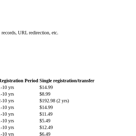
records, URL redirection, etc.
Registration Period
Single registration/transfer
1-10 yrs
$14.99
1-10 yrs
$8.99
2-10 yrs
$192.98 (2 yrs)
1-10 yrs
$14.99
1-10 yrs
$11.49
1-10 yrs
$5.49
1-10 yrs
$12.49
1-10 yrs
$6.49