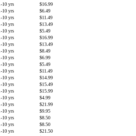
1-10 yrs
$16.99
1-10 yrs
$6.49
1-10 yrs
$11.49
1-10 yrs
$13.49
1-10 yrs
$5.49
1-10 yrs
$16.99
1-10 yrs
$13.49
1-10 yrs
$8.49
1-10 yrs
$6.99
1-10 yrs
$5.49
1-10 yrs
$11.49
1-10 yrs
$14.99
1-10 yrs
$15.49
1-10 yrs
$15.99
1-10 yrs
$4.99
1-10 yrs
$21.99
1-10 yrs
$9.95
1-10 yrs
$8.50
1-10 yrs
$8.50
1-10 yrs
$21.50