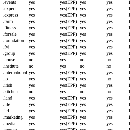
.events
yes
yes(EPP)
yes
yes
.expert
yes
yes(EPP)
yes
yes
.express
yes
yes(EPP)
yes
yes
.farm
yes
yes(EPP)
yes
yes
.fitness
yes
yes(EPP)
yes
yes
.forsale
yes
yes(EPP)
yes
yes
.foundation
yes
yes(EPP)
yes
yes
.fyi
yes
yes(EPP)
yes
yes
.group
yes
yes(EPP)
yes
yes
.house
no
yes
no
no
.institute
no
yes
no
no
.international
yes
yes(EPP)
yes
yes
.io
yes
yes(EPP)
yes
no
.irish
yes
yes(EPP)
yes
yes
.kitchen
no
yes
no
no
.land
yes
yes(EPP)
yes
yes
.life
yes
yes(EPP)
yes
yes
.ltd
yes
yes(EPP)
yes
yes
.marketing
yes
yes(EPP)
yes
yes
.media
yes
yes(EPP)
yes
yes
.money
yes
yes(EPP)
yes
yes