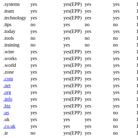
.systems
yes
yes(EPP)
yes
yes
.team
yes
yes(EPP)
yes
yes
.technology
yes
yes(EPP)
yes
yes
.tips
no
yes
no
no
.today
yes
yes(EPP)
yes
yes
.tools
no
yes
no
no
.training
no
yes
no
no
.wine
yes
yes(EPP)
yes
yes
.works
yes
yes(EPP)
yes
yes
.world
yes
yes(EPP)
yes
yes
.zone
yes
yes(EPP)
yes
yes
.com
yes
yes(EPP)
yes
yes
.net
yes
yes(EPP)
yes
yes
.org
yes
yes(EPP)
yes
yes
.info
yes
yes(EPP)
yes
yes
.biz
yes
yes(EPP)
yes
yes
.us
yes
yes(EPP)
yes
no
.uk
yes
yes
yes
no
.co.uk
yes
yes
yes
no
.ie
no
yes(EPP)
yes
no