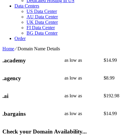
Dedicated Hosting in US
Data Centers
US Data Center
AU Data Center
UK Data Center
FI Data Center
BG Data Center
Order
Home
⁄
Domain Name Details
.academy
as low as
$
14.99
.agency
as low as
$
8.99
.ai
as low as
$
192.98
.bargains
as low as
$
14.99
Check your Domain Availability...