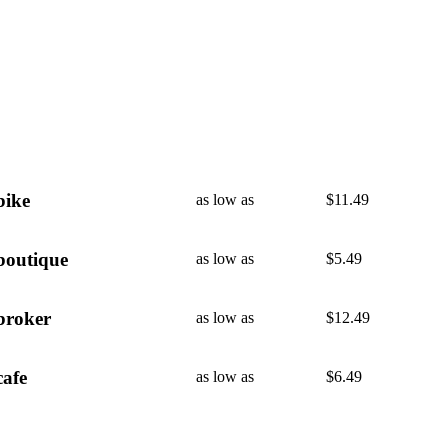
bike
as low as
$
11.49
boutique
as low as
$
5.49
broker
as low as
$
12.49
cafe
as low as
$
6.49