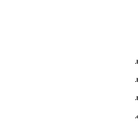
.
.
.
.