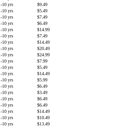
1-10 yrs
$9.49
1-10 yrs
$5.49
1-10 yrs
$7.49
1-10 yrs
$6.49
1-10 yrs
$14.99
1-10 yrs
$7.49
1-10 yrs
$14.49
1-10 yrs
$20.49
1-10 yrs
$24.99
1-10 yrs
$7.99
1-10 yrs
$5.49
1-10 yrs
$14.49
1-10 yrs
$5.99
1-10 yrs
$6.49
1-10 yrs
$3.49
1-10 yrs
$6.49
1-10 yrs
$6.49
1-10 yrs
$14.49
1-10 yrs
$10.49
1-10 yrs
$13.49