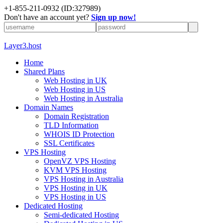
+1-855-211-0932
(ID:327989)
Don't have an account yet?
Sign up now!
Layer3.host
Home
Shared Plans
Web Hosting in UK
Web Hosting in US
Web Hosting in Australia
Domain Names
Domain Registration
TLD Information
WHOIS ID Protection
SSL Certificates
VPS Hosting
OpenVZ VPS Hosting
KVM VPS Hosting
VPS Hosting in Australia
VPS Hosting in UK
VPS Hosting in US
Dedicated Hosting
Semi-dedicated Hosting