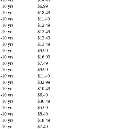
1-10 yrs
$6.99
1-10 yrs
$18.49
1-10 yrs
$11.49
1-10 yrs
$12.49
1-10 yrs
$12.49
1-10 yrs
$13.49
1-10 yrs
$13.49
1-10 yrs
$9.99
1-10 yrs
$16.99
1-10 yrs
$7.49
1-10 yrs
$9.99
1-10 yrs
$11.49
1-10 yrs
$32.99
1-10 yrs
$10.49
1-10 yrs
$6.49
1-10 yrs
$36.49
1-10 yrs
$5.99
1-10 yrs
$8.49
1-10 yrs
$18.49
1-10 yrs
$7.49