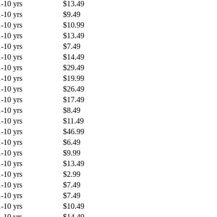
1-10 yrs
$13.49
1-10 yrs
$9.49
1-10 yrs
$10.99
1-10 yrs
$13.49
1-10 yrs
$7.49
1-10 yrs
$14.49
1-10 yrs
$29.49
1-10 yrs
$19.99
1-10 yrs
$26.49
1-10 yrs
$17.49
1-10 yrs
$8.49
1-10 yrs
$11.49
1-10 yrs
$46.99
1-10 yrs
$6.49
1-10 yrs
$9.99
1-10 yrs
$13.49
1-10 yrs
$2.99
1-10 yrs
$7.49
1-10 yrs
$7.49
1-10 yrs
$10.49
1-10 yrs
$14.49