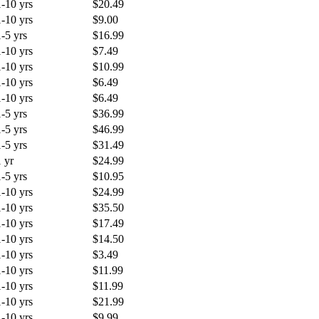
1-10 yrs
$20.49
1-10 yrs
$9.00
1-5 yrs
$16.99
1-10 yrs
$7.49
1-10 yrs
$10.99
1-10 yrs
$6.49
1-10 yrs
$6.49
1-5 yrs
$36.99
1-5 yrs
$46.99
1-5 yrs
$31.49
1 yr
$24.99
1-5 yrs
$10.95
1-10 yrs
$24.99
1-10 yrs
$35.50
1-10 yrs
$17.49
1-10 yrs
$14.50
1-10 yrs
$3.49
1-10 yrs
$11.99
1-10 yrs
$11.99
1-10 yrs
$21.99
1-10 yrs
$9.99