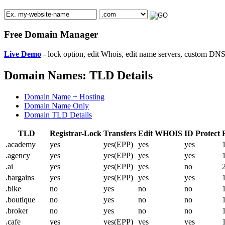
Free Domain Manager
Live Demo
- lock option, edit Whois, edit name servers, custom DNS 
Domain Names: TLD Details
Domain Name + Hosting
Domain Name Only
Domain TLD Details
TLD
Registrar-Lock
Transfers
Edit WHOIS
ID Protect
.academy
yes
yes(EPP)
yes
yes
.agency
yes
yes(EPP)
yes
yes
.ai
yes
yes(EPP)
yes
no
.bargains
yes
yes(EPP)
yes
yes
.bike
no
yes
no
no
.boutique
no
yes
no
no
.broker
no
yes
no
no
.cafe
yes
yes(EPP)
yes
yes