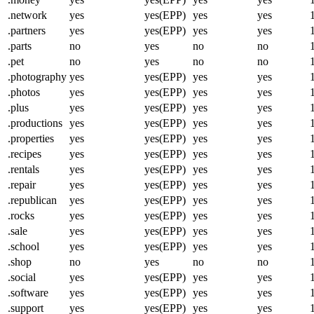
.network
yes
yes(EPP)
yes
yes
.partners
yes
yes(EPP)
yes
yes
.parts
no
yes
no
no
.pet
no
yes
no
no
.photography
yes
yes(EPP)
yes
yes
.photos
yes
yes(EPP)
yes
yes
.plus
yes
yes(EPP)
yes
yes
.productions
yes
yes(EPP)
yes
yes
.properties
yes
yes(EPP)
yes
yes
.recipes
yes
yes(EPP)
yes
yes
.rentals
yes
yes(EPP)
yes
yes
.repair
yes
yes(EPP)
yes
yes
.republican
yes
yes(EPP)
yes
yes
.rocks
yes
yes(EPP)
yes
yes
.sale
yes
yes(EPP)
yes
yes
.school
yes
yes(EPP)
yes
yes
.shop
no
yes
no
no
.social
yes
yes(EPP)
yes
yes
.software
yes
yes(EPP)
yes
yes
.support
yes
yes(EPP)
yes
yes