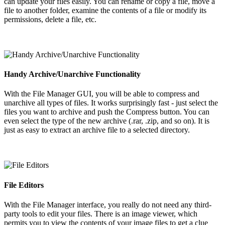
can update your files easily. You can rename or copy a file, move a
file to another folder, examine the contents of a file or modify its
permissions, delete a file, etc.
Handy Archive/Unarchive Functionality
With the File Manager GUI, you will be able to compress and
unarchive all types of files. It works surprisingly fast - just select the
files you want to archive and push the Compress button. You can
even select the type of the new archive (.rar, .zip, and so on). It is
just as easy to extract an archive file to a selected directory.
File Editors
With the File Manager interface, you really do not need any third-
party tools to edit your files. There is an image viewer, which
permits you to view the contents of your image files to get a clue