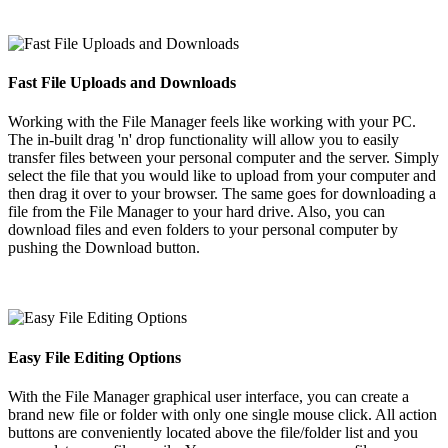
Fast File Uploads and Downloads
Working with the File Manager feels like working with your PC.
The in-built drag 'n' drop functionality will allow you to easily
transfer files between your personal computer and the server. Simply
select the file that you would like to upload from your computer and
then drag it over to your browser. The same goes for downloading a
file from the File Manager to your hard drive. Also, you can
download files and even folders to your personal computer by
pushing the Download button.
Easy File Editing Options
With the File Manager graphical user interface, you can create a
brand new file or folder with only one single mouse click. All action
buttons are conveniently located above the file/folder list and you