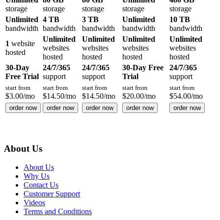
storage
storage
storage
storage
storage
Unlimited
4 TB
3 TB
Unlimited
10 TB
bandwidth
bandwidth
bandwidth
bandwidth
bandwidth
Unlimited
Unlimited
Unlimited
Unlimited
1
website
websites
websites
websites
websites
hosted
hosted
hosted
hosted
hosted
30-Day
24/7/365
24/7/365
30-Day Free
24/7/365
Free Trial
support
support
Trial
support
start from
start from
start from
start from
start from
$
3.00
/mo
$
14.50
/mo
$
14.50
/mo
$
20.00
/mo
$
54.00
/mo
order now
order now
order now
order now
order now
About Us
About Us
Why Us
Contact Us
Customer Support
Videos
Terms and Conditions