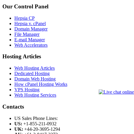
Our Control Panel
Hepsia CP
Hepsia v. cPanel
Domain Manager
File Manager
E-mail Manager
Web Accelerators
Hosting Articles
Web Hosting Articles
Dedicated Hosting
Domain Web Hosting
How cPanel Hosting Works
VPS Hosting
Web Hosting Services
Contacts
US Sales Phone Lines:
US:
+1-855-211-0932
UK:
+44-20-3695-1294