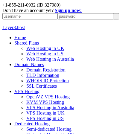
+1-855-211-0932
(ID:327989)
Don't have an account yet?
Sign up now!
Layer3.host
Home
Shared Plans
Web Hosting in UK
Web Hosting in US
Web Hosting in Australia
Domain Names
Domain Registration
TLD Information
WHOIS ID Protection
SSL Certificates
VPS Hosting
OpenVZ VPS Hosting
KVM VPS Hosting
VPS Hosting in Australia
VPS Hosting in UK
VPS Hosting in US
Dedicated Hosting
Semi-dedicated Hosting