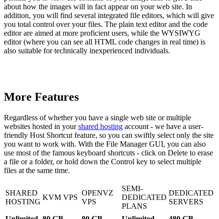
about how the images will in fact appear on your web site. In
addition, you will find several integrated file editors, which will give
you total control over your files. The plain text editor and the code
editor are aimed at more proficient users, while the WYSIWYG
editor (where you can see all HTML code changes in real time) is
also suitable for technically inexperienced individuals.
More Features
Regardless of whether you have a single web site or multiple
websites hosted in your
shared hosting
account - we have a user-
friendly Host Shortcut feature, so you can swiftly select only the site
you want to work with. With the File Manager GUI, you can also
use most of the famous keyboard shortcuts - click on Delete to erase
a file or a folder, or hold down the Control key to select multiple
files at the same time.
SEMI-
SHARED
OPENVZ
DEDICATED
KVM VPS
DEDICATED
HOSTING
VPS
SERVERS
PLANS
Unlimited
80 GB
80 GB
Unlimited
480 GB