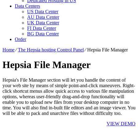
Dedicated Hosting in US
Data Centers
US Data Center
AU Data Center
UK Data Center
FI Data Center
BG Data Center
Order
Home
⁄
The Hepsia hosting Control Panel
⁄
Hepsia File Manager
Hepsia File Manager
Hepsia's File Manager section will let you handle the content of
your web site by means of simple point-and-click maneuvers. Right-
click shortcut menus allow quick access to various file manipulation
options, whereas user-friendly drag-and-drop functionality will
enable you to upload new files from your desktop computer in no
time. You will also find in-built file editors and an image viewer. You
will be able to pack and unarchive files without difficulty too.
VIEW DEMO