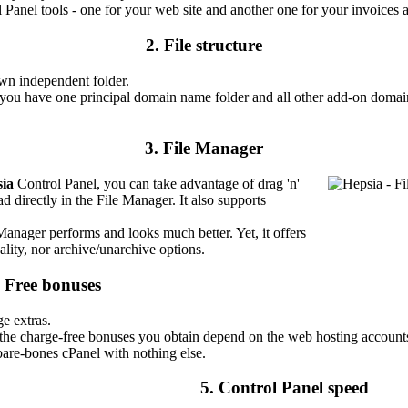
l Panel tools - one for your web site and another one for your invoice
2. File structure
wn independent folder.
 you have one principal domain name folder and all other add-on domai
3. File Manager
ia
Control Panel, you can take advantage of drag 'n'
ad directly in the File Manager. It also supports
 Manager performs and looks much better. Yet, it offers
ality, nor archive/unarchive options.
. Free bonuses
ge extras.
 the charge-free bonuses you obtain depend on the web hosting accounts
bare-bones cPanel with nothing else.
5. Control Panel speed