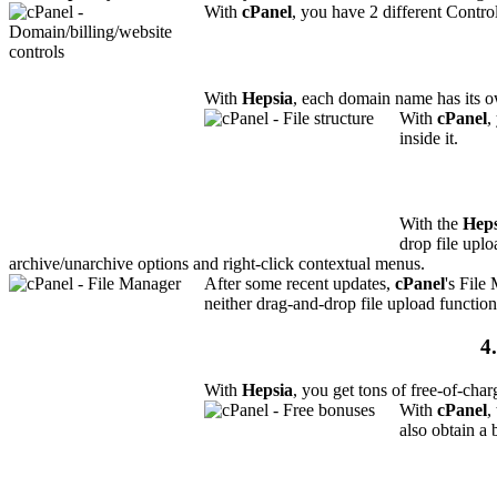
With
cPanel
, you have 2 different Contro
With
Hepsia
, each domain name has its o
With
cPanel
,
inside it.
With the
Heps
drop file uplo
archive/unarchive options and right-click contextual menus.
After some recent updates,
cPanel
's File
neither drag-and-drop file upload function
4
With
Hepsia
, you get tons of free-of-char
With
cPanel
,
also obtain a 