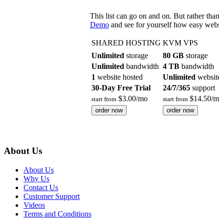
This list can go on and on. But rather th
Demo
and see for yourself how easy webs
SHARED HOSTING
KVM VPS
Unlimited
storage
80 GB
storage
Unlimited
bandwidth
4 TB
bandwidth
1
website hosted
Unlimited
websit
30-Day Free Trial
24/7/365
support
$
3.00
/mo
$
14.50
/m
start from
start from
order now
order now
About Us
About Us
Why Us
Contact Us
Customer Support
Videos
Terms and Conditions