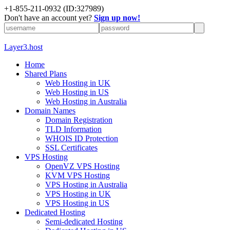
+1-855-211-0932
(ID:327989)
Don't have an account yet?
Sign up now!
Layer3.host
Home
Shared Plans
Web Hosting in UK
Web Hosting in US
Web Hosting in Australia
Domain Names
Domain Registration
TLD Information
WHOIS ID Protection
SSL Certificates
VPS Hosting
OpenVZ VPS Hosting
KVM VPS Hosting
VPS Hosting in Australia
VPS Hosting in UK
VPS Hosting in US
Dedicated Hosting
Semi-dedicated Hosting