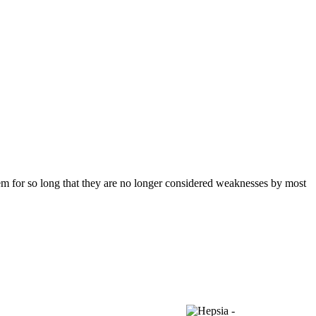
them for so long that they are no longer considered weaknesses by most