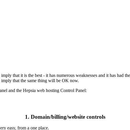
 imply that it is the best - it has numerous weaknesses and it has had 
t imply that the same thing will be OK now.
Panel and the Hepsia web hosting Control Panel:
1. Domain/billing/website controls
ery easy, from a one place.