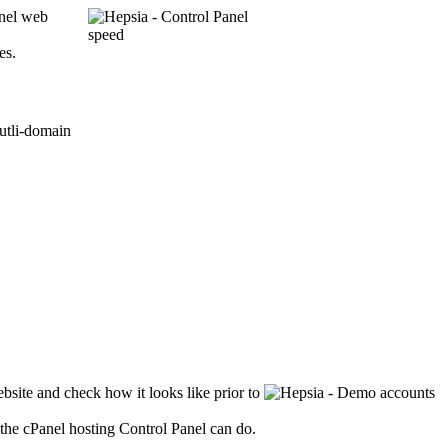
anel web
es.
bsite and check how it looks like prior to
the cPanel hosting Control Panel can do.