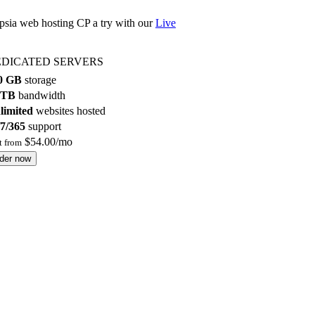
epsia web hosting CP a try with our
Live
DICATED SERVERS
0 GB
storage
 TB
bandwidth
limited
websites hosted
/7/365
support
$
54.00
/mo
rt from
rder now