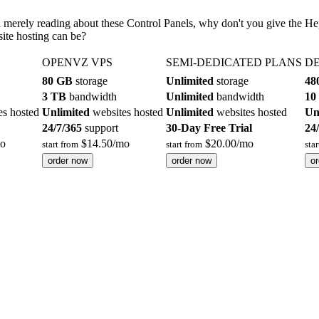
an merely reading about these Control Panels, why don't you give the H
ite hosting can be?
OPENVZ VPS
SEMI-DEDICATED PLANS
DE
80 GB
storage
Unlimited
storage
48
3 TB
bandwidth
Unlimited
bandwidth
10
es hosted
Unlimited
websites hosted
Unlimited
websites hosted
Un
24/7/365
support
30-Day Free Trial
24
o
$
14.50
/mo
$
20.00
/mo
start from
start from
sta
order now
order now
o