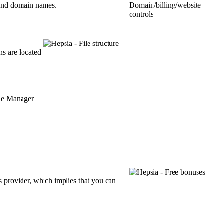
s and domain names.
ns are located
 provider, which implies that you can