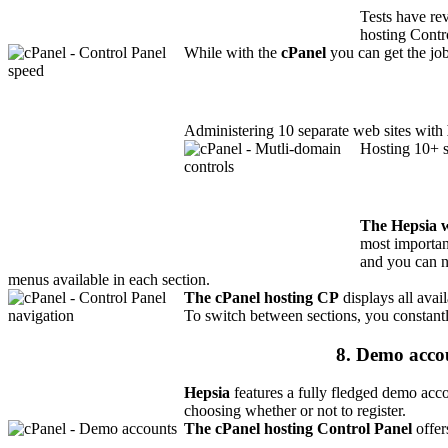
Tests have re
hosting Contr
While with the
cPanel
you can get the job
Administering 10 separate web sites with
Hosting 10+ s
The Hepsia 
most importan
and you can 
menus available in each section.
The cPanel hosting CP
displays all avai
To switch between sections, you constantl
8. Demo acco
Hepsia
features a fully fledged demo acco
choosing whether or not to register.
The cPanel hosting Control Panel
offer