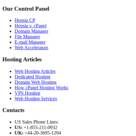
Our Control Panel
Hepsia CP
Hepsia v. cPanel
Domain Manager
File Manager
E-mail Manager
Web Accelerators
Hosting Articles
Web Hosting Articles
Dedicated Hosting
Domain Web Hosting
How cPanel Hosting Works
VPS Hosting
Web Hosting Services
Contacts
US Sales Phone Lines:
US:
+1-855-211-0932
UK:
+44-20-3695-1294