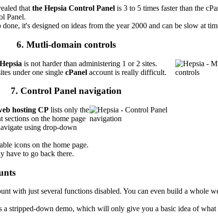
vealed that
the Hepsia Control Panel
is 3 to 5 times faster than the cP
ol Panel.
 done, it's designed on ideas from the year 2000 and can be slow at tim
6. Mutli-domain controls
Hepsia
is not harder than administering 1 or 2 sites.
ites under one single
cPanel
account is really difficult.
7. Control Panel navigation
web hosting CP
lists only the
t sections on the home page
navigate using drop-down
lable icons on the home page.
y have to go back there.
unts
unt with just several functions disabled. You can even build a whole we
s a stripped-down demo, which will only give you a basic idea of what 