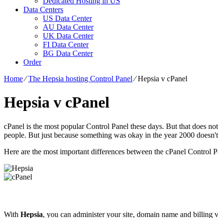
Dedicated Hosting in US
Data Centers
US Data Center
AU Data Center
UK Data Center
FI Data Center
BG Data Center
Order
Home
⁄
The Hepsia hosting Control Panel
⁄
Hepsia v cPanel
Hepsia v cPanel
cPanel is the most popular Control Panel these days. But that does not
people. But just because something was okay in the year 2000 doesn'
Here are the most important differences between the cPanel Control 
With
Hepsia
, you can administer your site, domain name and billing v