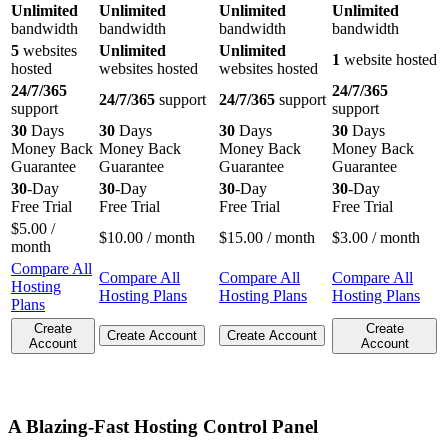
Unlimited
Unlimited
Unlimited
Unlimited
bandwidth
bandwidth
bandwidth
bandwidth
5
websites
Unlimited
Unlimited
1
website hosted
hosted
websites hosted
websites hosted
24/7/365
24/7/365
24/7/365
support
24/7/365
support
support
support
30
Days
30
Days
30
Days
30
Days
Money Back
Money Back
Money Back
Money Back
Guarantee
Guarantee
Guarantee
Guarantee
30
-Day
30
-Day
30
-Day
30
-Day
Free Trial
Free Trial
Free Trial
Free Trial
$
5.00
/
$
10.00
/ month
$
15.00
/ month
$
3.00
/ month
month
Compare All
Compare All
Compare All
Compare All
Hosting
Hosting Plans
Hosting Plans
Hosting Plans
Plans
Create
Create
Create Account
Create Account
Account
Account
A Blazing-Fast Hosting Control Panel