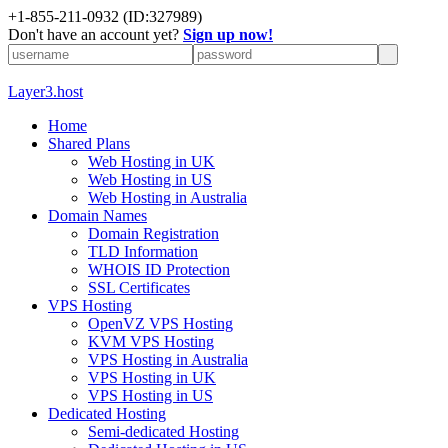
+1-855-211-0932
(ID:327989)
Don't have an account yet?
Sign up now!
Layer3.host
Home
Shared Plans
Web Hosting in UK
Web Hosting in US
Web Hosting in Australia
Domain Names
Domain Registration
TLD Information
WHOIS ID Protection
SSL Certificates
VPS Hosting
OpenVZ VPS Hosting
KVM VPS Hosting
VPS Hosting in Australia
VPS Hosting in UK
VPS Hosting in US
Dedicated Hosting
Semi-dedicated Hosting