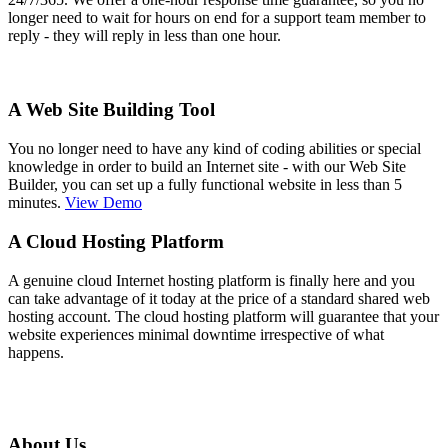
longer need to wait for hours on end for a support team member to
reply - they will reply in less than one hour.
A Web Site Building Tool
You no longer need to have any kind of coding abilities or special
knowledge in order to build an Internet site - with our Web Site
Builder, you can set up a fully functional website in less than 5
minutes.
View Demo
A Cloud Hosting Platform
A genuine cloud Internet hosting platform is finally here and you
can take advantage of it today at the price of a standard shared web
hosting account. The cloud hosting platform will guarantee that your
website experiences minimal downtime irrespective of what
happens.
About Us