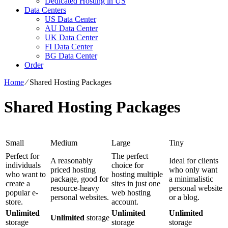
Dedicated Hosting in US
Data Centers
US Data Center
AU Data Center
UK Data Center
FI Data Center
BG Data Center
Order
Home
⁄
Shared Hosting Packages
Shared Hosting Packages
Small
Medium
Large
Tiny
Perfect for
The perfect
A reasonably
Ideal for clients
individuals
choice for
priced hosting
who only want
who want to
hosting multiple
package, good for
a minimalistic
create a
sites in just one
resource-heavy
personal website
popular e-
web hosting
personal websites.
or a blog.
store.
account.
Unlimited
Unlimited
Unlimited
Unlimited
storage
storage
storage
storage