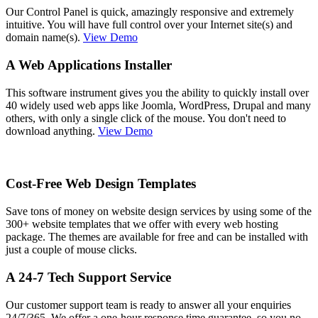
Our Control Panel is quick, amazingly responsive and extremely
intuitive. You will have full control over your Internet site(s) and
domain name(s).
View Demo
A Web Applications Installer
This software instrument gives you the ability to quickly install over
40 widely used web apps like Joomla, WordPress, Drupal and many
others, with only a single click of the mouse. You don't need to
download anything.
View Demo
Cost-Free Web Design Templates
Save tons of money on website design services by using some of the
300+ website templates that we offer with every web hosting
package. The themes are available for free and can be installed with
just a couple of mouse clicks.
A 24-7 Tech Support Service
Our customer support team is ready to answer all your enquiries
24/7/365. We offer a one-hour response time guarantee, so you no