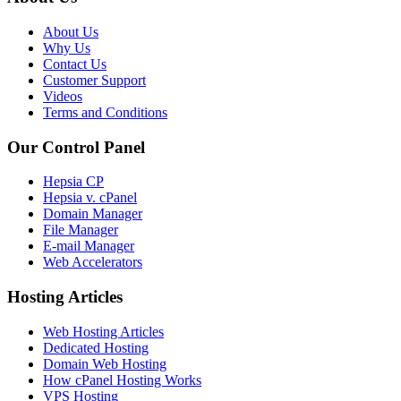
About Us
Why Us
Contact Us
Customer Support
Videos
Terms and Conditions
Our Control Panel
Hepsia CP
Hepsia v. cPanel
Domain Manager
File Manager
E-mail Manager
Web Accelerators
Hosting Articles
Web Hosting Articles
Dedicated Hosting
Domain Web Hosting
How cPanel Hosting Works
VPS Hosting