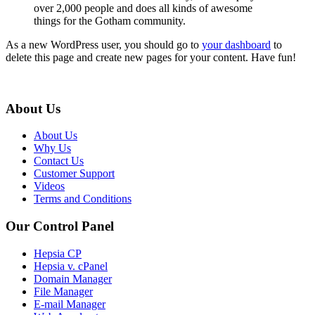
over 2,000 people and does all kinds of awesome
things for the Gotham community.
As a new WordPress user, you should go to
your dashboard
to
delete this page and create new pages for your content. Have fun!
About Us
About Us
Why Us
Contact Us
Customer Support
Videos
Terms and Conditions
Our Control Panel
Hepsia CP
Hepsia v. cPanel
Domain Manager
File Manager
E-mail Manager