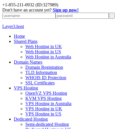
+1-855-211-0932
(ID:327989)
Don't have an account yet?
Sign up now!
Layer3.host
Home
Shared Plans
Web Hosting in UK
Web Hosting in US
Web Hosting in Australia
Domain Names
Domain Registration
TLD Information
WHOIS ID Protection
SSL Certificates
VPS Hosting
OpenVZ VPS Hosting
KVM VPS Hosting
VPS Hosting in Australia
VPS Hosting in UK
VPS Hosting in US
Dedicated Hosting
Semi-dedicated Hosting