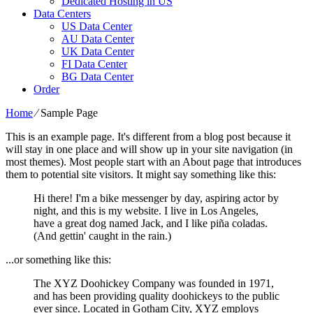
Dedicated Hosting in US
Data Centers
US Data Center
AU Data Center
UK Data Center
FI Data Center
BG Data Center
Order
Home
⁄
Sample Page
This is an example page. It's different from a blog post because it
will stay in one place and will show up in your site navigation (in
most themes). Most people start with an About page that introduces
them to potential site visitors. It might say something like this:
Hi there! I'm a bike messenger by day, aspiring actor by
night, and this is my website. I live in Los Angeles,
have a great dog named Jack, and I like piña coladas.
(And gettin' caught in the rain.)
...or something like this:
The XYZ Doohickey Company was founded in 1971,
and has been providing quality doohickeys to the public
ever since. Located in Gotham City, XYZ employs