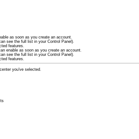
 enable as soon as you create an account.
an see the full list in your Control Panel).
cted features.
u can enable as soon as you create an account.
an see the full list in your Control Panel).
cted features.
 center you've selected.
cts