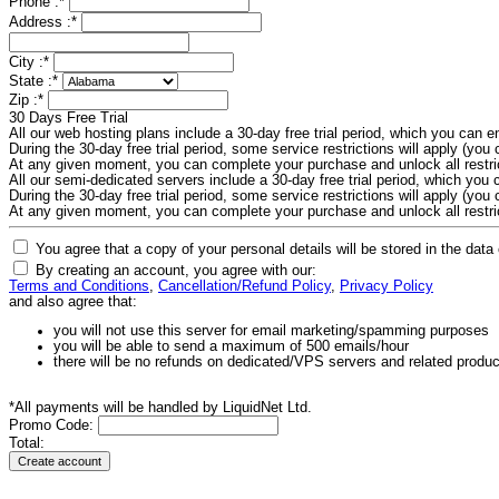
Phone :
*
Address :
*
City :
*
State :
*
Zip :
*
30 Days Free Trial
All our web hosting plans include a 30-day free trial period, which you can
During the 30-day free trial period, some service restrictions will apply (you c
At any given moment, you can complete your purchase and unlock all restri
All our semi-dedicated servers include a 30-day free trial period, which yo
During the 30-day free trial period, some service restrictions will apply (you c
At any given moment, you can complete your purchase and unlock all restri
You agree that a copy of your personal details will be stored in the data
By creating an account, you agree with our:
Terms and Conditions
,
Cancellation/Refund Policy
,
Privacy Policy
and also agree that:
you will not use this server for email marketing/spamming purposes
you will be able to send a maximum of 500 emails/hour
there will be no refunds on dedicated/VPS servers and related produ
*All payments will be handled by LiquidNet Ltd.
Promo Code:
Total: