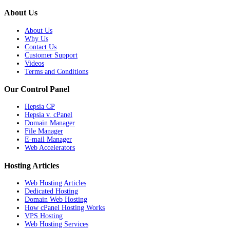
About Us
About Us
Why Us
Contact Us
Customer Support
Videos
Terms and Conditions
Our Control Panel
Hepsia CP
Hepsia v. cPanel
Domain Manager
File Manager
E-mail Manager
Web Accelerators
Hosting Articles
Web Hosting Articles
Dedicated Hosting
Domain Web Hosting
How cPanel Hosting Works
VPS Hosting
Web Hosting Services