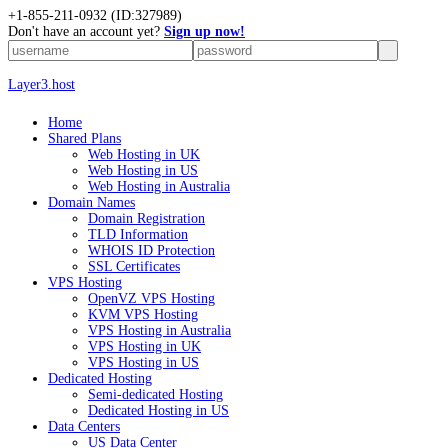
+1-855-211-0932
(ID:327989)
Don't have an account yet?
Sign up now!
Layer3.host
Home
Shared Plans
Web Hosting in UK
Web Hosting in US
Web Hosting in Australia
Domain Names
Domain Registration
TLD Information
WHOIS ID Protection
SSL Certificates
VPS Hosting
OpenVZ VPS Hosting
KVM VPS Hosting
VPS Hosting in Australia
VPS Hosting in UK
VPS Hosting in US
Dedicated Hosting
Semi-dedicated Hosting
Dedicated Hosting in US
Data Centers
US Data Center