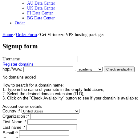
AU Data Center
UK Data Center
FI Data Center
BG Data Center
Order
Home
⁄
Order Form
⁄
Get Virtuozzo VPS hosting packages
Signup form
Username
Register domains
http://www.
.
No domains added
How to search for a domain name:
1. Type in the name of your site in the empty field above;
2. Select the desired domain extension (TLD);
3. Click on the "Check Availability" button to see if your domain is available;
Account owner details
Country :
*
Organization :
*
First Name :
*
Last name :
*
E-mail :
*