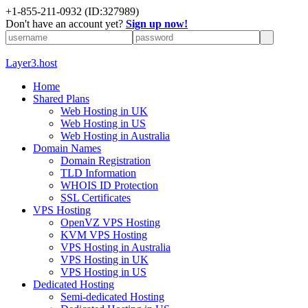
+1-855-211-0932
(ID:327989)
Don't have an account yet?
Sign up now!
Layer3.host
Home
Shared Plans
Web Hosting in UK
Web Hosting in US
Web Hosting in Australia
Domain Names
Domain Registration
TLD Information
WHOIS ID Protection
SSL Certificates
VPS Hosting
OpenVZ VPS Hosting
KVM VPS Hosting
VPS Hosting in Australia
VPS Hosting in UK
VPS Hosting in US
Dedicated Hosting
Semi-dedicated Hosting