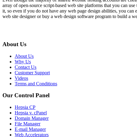
array of open-source script-based web site platforms that you can use 
it, so even if you do not have any web page design abilities, you can
web site designer or buy a web design software program to build a w
About Us
About Us
Why Us
Contact Us
Customer Support
Videos
Terms and Conditions
Our Control Panel
Hepsia CP
Hepsia v. cPanel
Domain Manager
File Manager
E-mail Manager
Web Accelerators