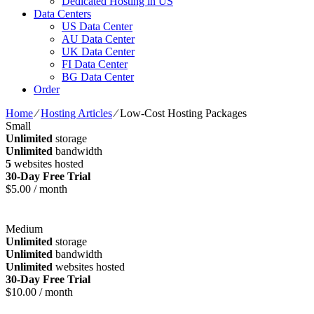
Dedicated Hosting in US
Data Centers
US Data Center
AU Data Center
UK Data Center
FI Data Center
BG Data Center
Order
Home
⁄
Hosting Articles
⁄
Low-Cost Hosting Packages
Small
Unlimited
storage
Unlimited
bandwidth
5
websites hosted
30-Day Free Trial
$
5.00
/ month
Medium
Unlimited
storage
Unlimited
bandwidth
Unlimited
websites hosted
30-Day Free Trial
$
10.00
/ month