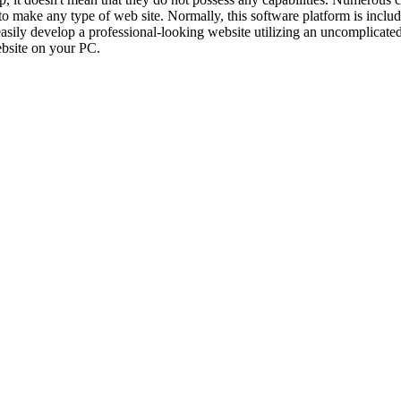
to make any type of web site. Normally, this software platform is includ
 easily develop a professional-looking website utilizing an uncomplicat
ebsite on your PC.