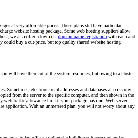
ages at very affordable prices. These plans still have particular
e-of-charge website hosting package. Some web hosting suppliers allow
.host, we also offer a low-cost
domain name registration
with each and
dy could buy a cut-price, but top quality shared website hosting
son will have their cut of the system resources, but owing to a cluster
files. Sometimes, electronic mail addresses and databases also occupy
re copied from the server to the specific computer, and then shown in the
y web traffic allowance limit if your package has one. Web server
are application. With an unmetered plan, you will not worry about any
ompanies today offer an online site building software tool and an