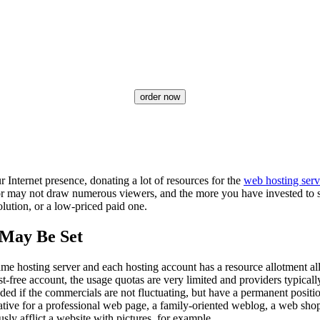
order now
 Internet presence, donating a lot of resources for the
web hosting serv
or may not draw numerous viewers, and the more you have invested to see
olution, or a low-priced paid one.
 May Be Set
me hosting server and each hosting account has a resource allotment alloc
t-free account, the usage quotas are very limited and providers typica
uded if the commercials are not fluctuating, but have a permanent posit
native for a professional web page, a family-oriented weblog, a web sho
sly afflict a website with pictures, for example.