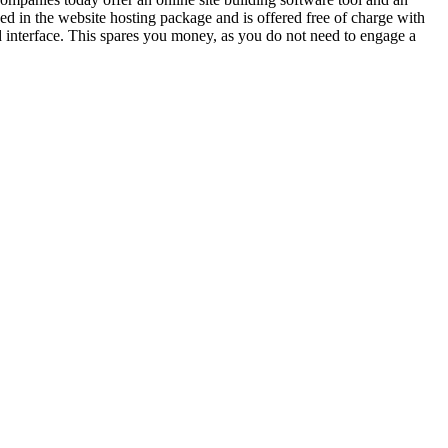
ed in the website hosting package and is offered free of charge with
ed interface. This spares you money, as you do not need to engage a