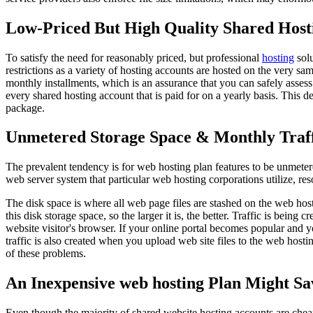
Low-Priced But High Quality Shared Hosti
To satisfy the need for reasonably priced, but professional
hosting
solu
restrictions as a variety of hosting accounts are hosted on the very s
monthly installments, which is an assurance that you can safely assess
every shared hosting account that is paid for on a yearly basis. This 
package.
Unmetered Storage Space & Monthly Traf
The prevalent tendency is for web hosting plan features to be unmetered
web server system that particular web hosting corporations utilize, re
The disk space is where all web page files are stashed on the web ho
this disk storage space, so the larger it is, the better. Traffic is bei
website visitor's browser. If your online portal becomes popular and
traffic is also created when you upload web site files to the web hos
of these problems.
An Inexpensive web hosting Plan Might Sa
Even though the majority of shared website hosting accounts are cheap