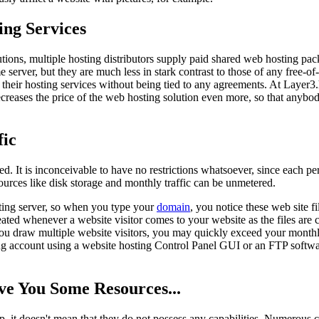
ng Services
tions, multiple hosting distributors supply paid shared web hosting pack
ame server, but they are much less in stark contrast to those of any fre
 their hosting services without being tied to any agreements. At Layer3
decreases the price of the web hosting solution even more, so that anybo
fic
. It is inconceivable to have no restrictions whatsoever, since each per
sources like disk storage and monthly traffic can be unmetered.
sting server, so when you type your
domain
, you notice these web site 
ng created whenever a website visitor comes to your website as the files a
 you draw multiple website visitors, you may quickly exceed your monthl
ting account using a website hosting Control Panel GUI or an FTP softw
ve You Some Resources...
, it doesn't mean that they do not possess any capabilities. Numerous c