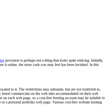
ice
provision is perhaps not a thing that looks quite enticing. Initially,
 it online, the more cash you may feel has been lavished. In this
ated to it. The restrictions may subsume, but are not restricted to,
lly insert commercials on the web sites accommodated on their web
ion on each web page, so a cost-free hosting account may be suitable to
p or a personal portfolio web page. Various cost-free website hosting