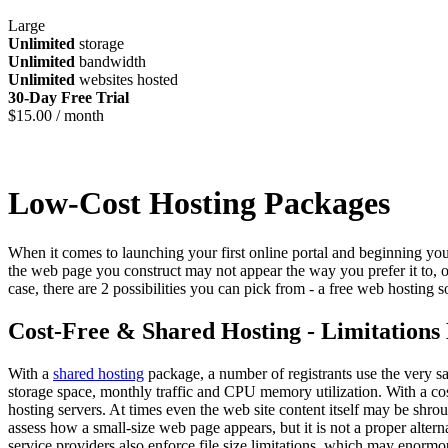
Large
Unlimited
storage
Unlimited
bandwidth
Unlimited
websites hosted
30-Day Free Trial
$
15.00
/ month
Low-Cost Hosting Packages
When it comes to launching your first online portal and beginning your
the web page you construct may not appear the way you prefer it to, 
case, there are 2 possibilities you can pick from - a free web hosting s
Cost-Free & Shared Hosting - Limitations
With a
shared hosting
package, a number of registrants use the very sa
storage space, monthly traffic and CPU memory utilization. With a cos
hosting servers. At times even the web site content itself may be shro
assess how a small-size web page appears, but it is not a proper alter
service providers also enforce file size limitations, which may enormou