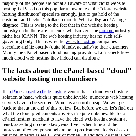
majority of the people are not at all aware of what cloud website
hosting is. Based on this popular unawareness, the "cloud website
hosting distributors" speculate strongly, just to get hold of the
customer and his/her 5 dollars a month. What a disgrace! A huge
disgrace. This is owing to the fact that in the website hosting
industry niche there are no tenets whatsoever. The
domain
industry
niche has ICANN. The web hosting industry has no such self-
governing body. This is why the
website hosting
companies
speculate and lie openly (quite bluntly, actually) to their customers.
Mainly the cPanel-based cloud hosting providers. Let's check how
much cloud web hosting they indeed can distribute.
The facts about the cPanel-based "cloud"
website hosting merchandisers
If a
cPanel-based website hosting
vendor has a cloud web hosting
solution at hand, which is quite unbelievable, numerous web hosting
servers have to be secured. Which is also not cheap. We will get
back to that at the end of this review. But before we do, let's find out
what the cloud predicaments are. So, it's quite unbelievable for a
cPanel hosting merchant to have the cloud web hosting system at
hand, as setting up one takes years. Even when time and the
provision of expert personnel are not a predicament, loads of cash
must be invested as well. Tons of money. In addition, cPanel is not