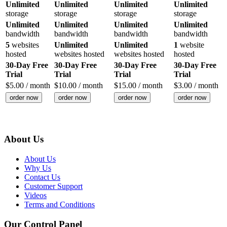
Unlimited
Unlimited
Unlimited
Unlimited
storage
storage
storage
storage
Unlimited
Unlimited
Unlimited
Unlimited
bandwidth
bandwidth
bandwidth
bandwidth
5
websites
Unlimited
Unlimited
1
website
hosted
websites hosted
websites hosted
hosted
30-Day Free
30-Day Free
30-Day Free
30-Day Free
Trial
Trial
Trial
Trial
$
5.00
/ month
$
10.00
/ month
$
15.00
/ month
$
3.00
/ month
order now
order now
order now
order now
About Us
About Us
Why Us
Contact Us
Customer Support
Videos
Terms and Conditions
Our Control Panel