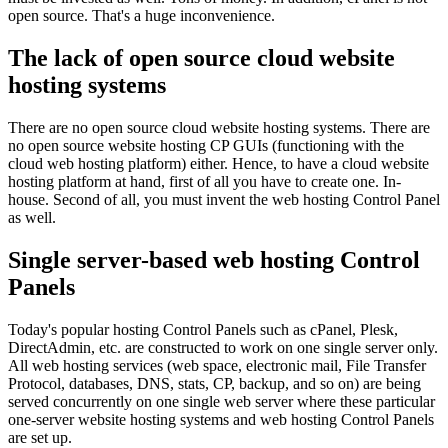
open source. That's a huge inconvenience.
The lack of open source cloud website
hosting systems
There are no open source cloud website hosting systems. There are
no open source website hosting CP GUIs (functioning with the
cloud web hosting platform) either. Hence, to have a cloud website
hosting platform at hand, first of all you have to create one. In-
house. Second of all, you must invent the web hosting Control Panel
as well.
Single server-based web hosting Control
Panels
Today's popular hosting Control Panels such as cPanel, Plesk,
DirectAdmin, etc. are constructed to work on one single server only.
All web hosting services (web space, electronic mail, File Transfer
Protocol, databases, DNS, stats, CP, backup, and so on) are being
served concurrently on one single web server where these particular
one-server website hosting systems and web hosting Control Panels
are set up.