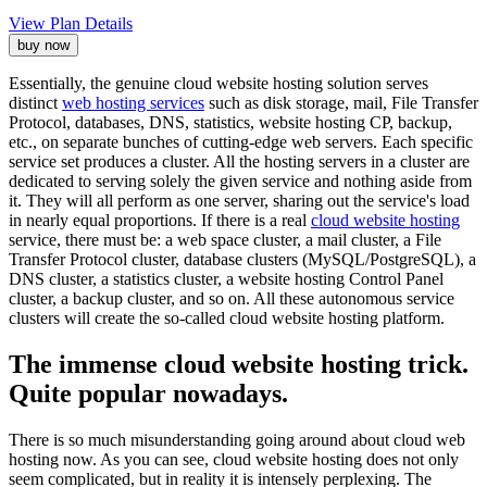
View Plan Details
buy now
Essentially, the genuine cloud website hosting solution serves
distinct
web hosting services
such as disk storage, mail, File Transfer
Protocol, databases, DNS, statistics, website hosting CP, backup,
etc., on separate bunches of cutting-edge web servers. Each specific
service set produces a cluster. All the hosting servers in a cluster are
dedicated to serving solely the given service and nothing aside from
it. They will all perform as one server, sharing out the service's load
in nearly equal proportions. If there is a real
cloud website hosting
service, there must be: a web space cluster, a mail cluster, a File
Transfer Protocol cluster, database clusters (MySQL/PostgreSQL), a
DNS cluster, a statistics cluster, a website hosting Control Panel
cluster, a backup cluster, and so on. All these autonomous service
clusters will create the so-called cloud website hosting platform.
The immense cloud website hosting trick.
Quite popular nowadays.
There is so much misunderstanding going around about cloud web
hosting now. As you can see, cloud website hosting does not only
seem complicated, but in reality it is intensely perplexing. The