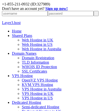
+1-855-211-0932
(ID:327989)
Don't have an account yet?
Sign up now!
Layer3.host
Home
Shared Plans
Web Hosting in UK
Web Hosting in US
Web Hosting in Australia
Domain Names
Domain Registration
TLD Information
WHOIS ID Protection
SSL Certificates
VPS Hosting
OpenVZ VPS Hosting
KVM VPS Hosting
VPS Hosting in Australia
VPS Hosting in UK
VPS Hosting in US
Dedicated Hosting
Semi-dedicated Hosting