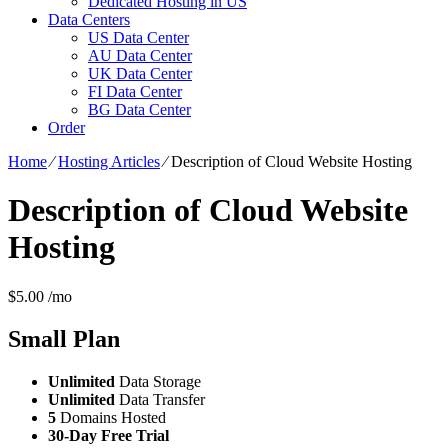
Dedicated Hosting in US
Data Centers
US Data Center
AU Data Center
UK Data Center
FI Data Center
BG Data Center
Order
Home
⁄
Hosting Articles
⁄
Description of Cloud Website Hosting
Description of Cloud Website
Hosting
$
5.00
/mo
Small
Plan
Unlimited
Data Storage
Unlimited
Data Transfer
5
Domains Hosted
30-Day Free Trial