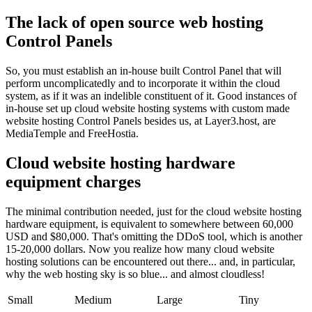
The lack of open source web hosting
Control Panels
So, you must establish an in-house built Control Panel that will
perform uncomplicatedly and to incorporate it within the cloud
system, as if it was an indelible constituent of it. Good instances of
in-house set up cloud website hosting systems with custom made
website hosting Control Panels besides us, at Layer3.host, are
MediaTemple and FreeHostia.
Cloud website hosting hardware
equipment charges
The minimal contribution needed, just for the cloud website hosting
hardware equipment, is equivalent to somewhere between 60,000
USD and $80,000. That's omitting the DDoS tool, which is another
15-20,000 dollars. Now you realize how many cloud website
hosting solutions can be encountered out there... and, in particular,
why the web hosting sky is so blue... and almost cloudless!
Small
Medium
Large
Tiny