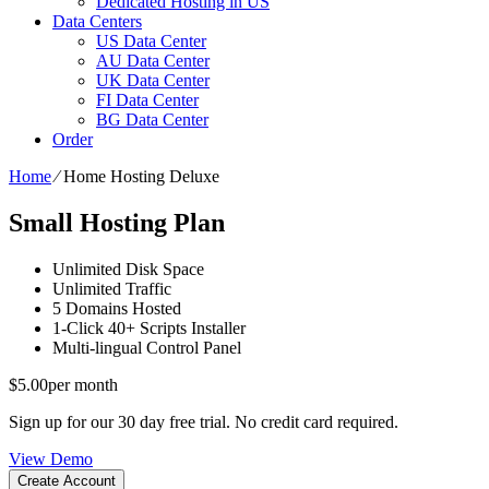
Dedicated Hosting in US
Data Centers
US Data Center
AU Data Center
UK Data Center
FI Data Center
BG Data Center
Order
Home
⁄
Home Hosting Deluxe
Small Hosting Plan
Unlimited
Disk Space
Unlimited
Traffic
5
Domains Hosted
1-Click
40+ Scripts Installer
Multi-lingual
Control Panel
$
5.00
per month
Sign up for our 30 day free trial. No credit card required.
View Demo
Create Account