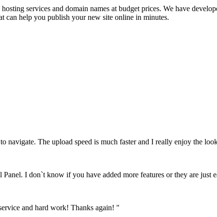
se hosting services and domain names at budget prices. We have develope
at can help you publish your new site online in minutes.
to navigate. The upload speed is much faster and I really enjoy the look
l Panel. I don`t know if you have added more features or they are just e
 service and hard work! Thanks again! "