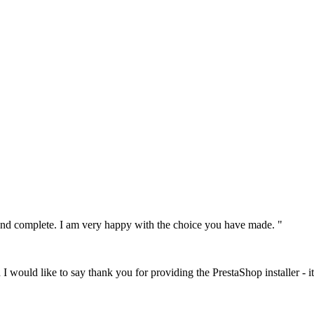
le and complete. I am very happy with the choice you have made. "
I would like to say thank you for providing the PrestaShop installer - it