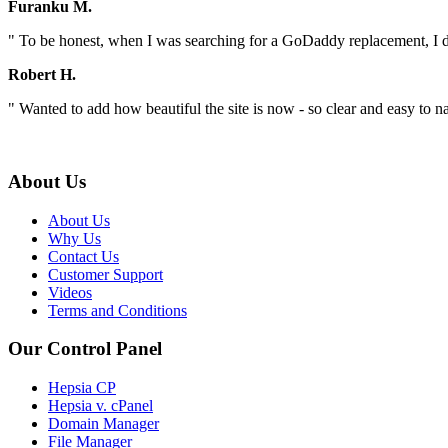
Furanku M.
" To be honest, when I was searching for a GoDaddy replacement, I did
Robert H.
" Wanted to add how beautiful the site is now - so clear and easy to na
About Us
About Us
Why Us
Contact Us
Customer Support
Videos
Terms and Conditions
Our Control Panel
Hepsia CP
Hepsia v. cPanel
Domain Manager
File Manager