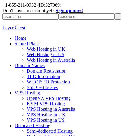
+1-855-211-0932
(ID:327989)
Don't have an account yet?
Sign up now!
Layer3.host
Home
Shared Plans
Web Hosting in UK
Web Hosting in US
Web Hosting in Australia
Domain Names
Domain Registration
TLD Information
WHOIS ID Protection
SSL Certificates
VPS Hosting
OpenVZ VPS Hosting
KVM VPS Hosting
VPS Hosting in Australia
VPS Hosting in UK
VPS Hosting in US
Dedicated Hosting
Semi-dedicated Hosting