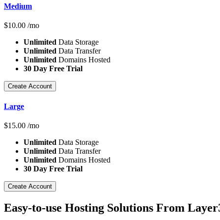
Medium
$
10.00
/mo
Unlimited
Data Storage
Unlimited
Data Transfer
Unlimited
Domains Hosted
30 Day Free Trial
Create Account
Large
$
15.00
/mo
Unlimited
Data Storage
Unlimited
Data Transfer
Unlimited
Domains Hosted
30 Day Free Trial
Create Account
Easy-to-use Hosting Solutions From Layer