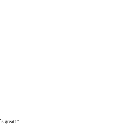
`s great! "