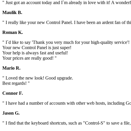
" Just got an account today and I`m already in love with it! A wonder
Maulik B.
" I really like your new Control Panel. I have been an ardent fan of t
Roman K.
" I`d like to say 'Thank you very much for your high-quality service'!
Your new Control Panel is just super!
Your help is always fast and useful!
Your prices are really good! "
Mario R.
" Loved the new look! Good upgrade.
Best regards! "
Connor F.
" I have had a number of accounts with other web hosts, including Go
Jason G.
" I find that the keyboard shortcuts, such as "Control-S" to save a file