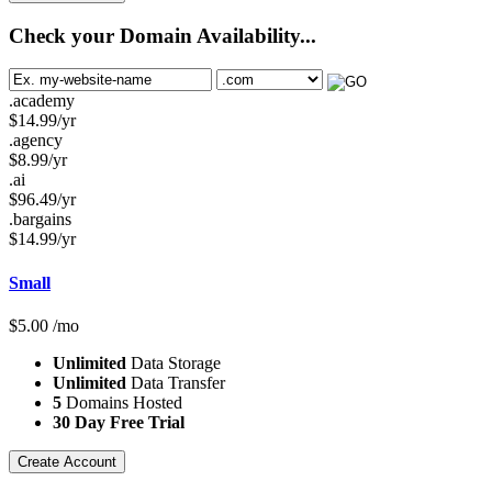
Check your Domain Availability...
.academy
$
14.99
/yr
.agency
$
8.99
/yr
.ai
$
96.49
/yr
.bargains
$
14.99
/yr
Small
$
5.00
/mo
Unlimited
Data Storage
Unlimited
Data Transfer
5
Domains Hosted
30 Day Free Trial
Create Account