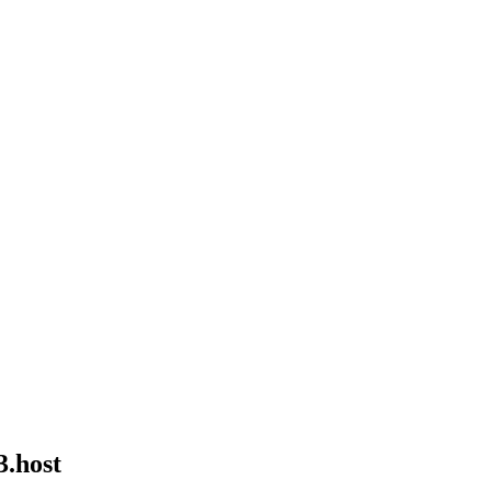
3.host