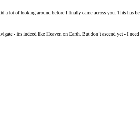
 a lot of looking around before I finally came across you. This has bee
vigate - it;s indeed like Heaven on Earth. But don`t ascend yet - I need