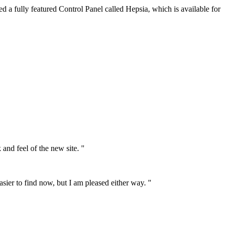
d a fully featured Control Panel called Hepsia, which is available for
 and feel of the new site. "
asier to find now, but I am pleased either way. "