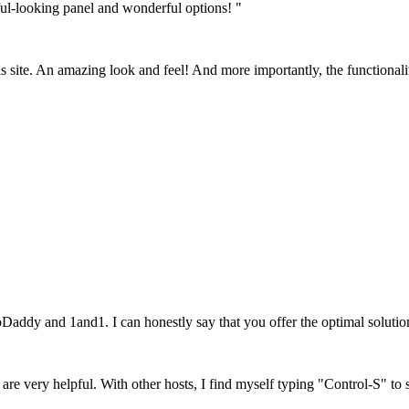
ful-looking panel and wonderful options! "
his site. An amazing look and feel! And more importantly, the functionali
Daddy and 1and1. I can honestly say that you offer the optimal soluti
, are very helpful. With other hosts, I find myself typing "Control-S" to