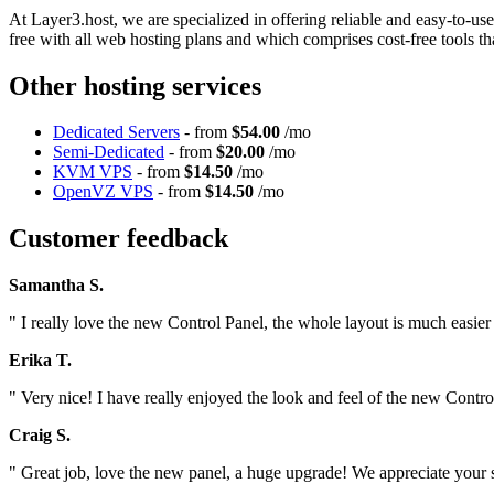
At Layer3.host, we are specialized in offering reliable and easy-to-u
free with all web hosting plans and which comprises cost-free tools th
Other hosting services
Dedicated Servers
- from
$54.00
/mo
Semi-Dedicated
- from
$20.00
/mo
KVM VPS
- from
$14.50
/mo
OpenVZ VPS
- from
$14.50
/mo
Customer feedback
Samantha S.
" I really love the new Control Panel, the whole layout is much easier 
Erika T.
" Very nice! I have really enjoyed the look and feel of the new Contro
Craig S.
" Great job, love the new panel, a huge upgrade! We appreciate your