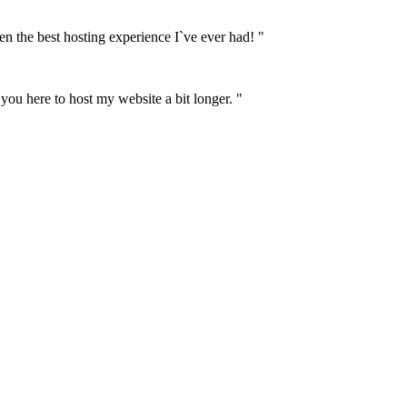
n the best hosting experience I`ve ever had! "
 you here to host my website a bit longer. "