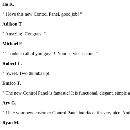
Ho K.
" I love this new Control Panel, good job! "
Adilson T.
" Amazing! Congrats! "
Michael E.
" Thanks to all of you guys!!! Your service is cool. "
Robert L.
" Sweet. Two thumbs up! "
Enrico T.
" The new Control Panel is fantastic! It is functional, elegant, simp
Ary G.
" I like your new customer Control Panel interface, it`s very nice. And 
Ryan M.