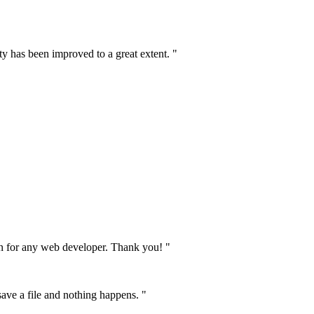
ty has been improved to a great extent. "
on for any web developer. Thank you! "
 save a file and nothing happens. "