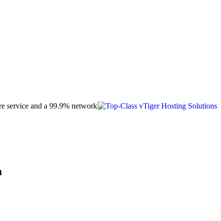
care service and a 99.9% network
m