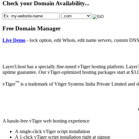
Check your Domain Availability...
Free Domain Manager
Live Demo
- lock option, edit Whois, edit name servers, custom DNS 
Layer3.host has a specially fine-tuned vTiger hosting platform. Layer
uptime guarantee. Our vTiger-optimized hosting packages start at $3
™
vTiger
is a trademark of Vtiger Systems India Private Limited and s
A hassle-free vTiger web hosting experience
A single-click vTiger script installation
A 1-click vTiger script installation right at signup