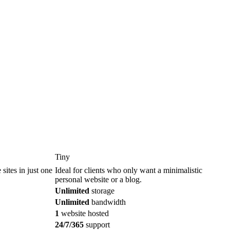
Tiny
sites in just one
Ideal for clients who only want a minimalistic
personal website or a blog.
Unlimited
storage
Unlimited
bandwidth
1
website hosted
24/7/365
support