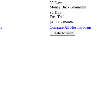
30
Days
Money Back Guarantee
30
-Day
Free Trial
$
15.00
/ month
ns
Compare All Hosting Plans
Create Account