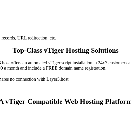
records, URL redirection, etc.
Top-Class vTiger Hosting Solutions
3.host offers an automated vTiger script installation, a 24x7 customer 
.00 a month and include a FREE domain name registration.
hares no connection with Layer3.host.
A vTiger-Compatible Web Hosting Platfor