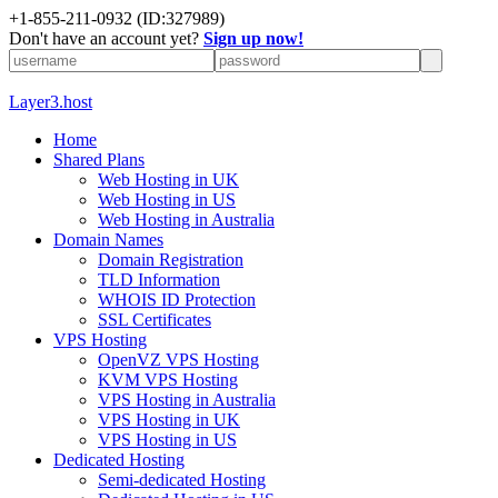
+1-855-211-0932
(ID:327989)
Don't have an account yet?
Sign up now!
Layer3.host
Home
Shared Plans
Web Hosting in UK
Web Hosting in US
Web Hosting in Australia
Domain Names
Domain Registration
TLD Information
WHOIS ID Protection
SSL Certificates
VPS Hosting
OpenVZ VPS Hosting
KVM VPS Hosting
VPS Hosting in Australia
VPS Hosting in UK
VPS Hosting in US
Dedicated Hosting
Semi-dedicated Hosting