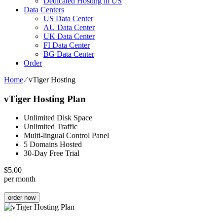
Dedicated Hosting in US
Data Centers
US Data Center
AU Data Center
UK Data Center
FI Data Center
BG Data Center
Order
Home
⁄
vTiger Hosting
vTiger Hosting Plan
Unlimited Disk Space
Unlimited Traffic
Multi-lingual Control Panel
5 Domains Hosted
30-Day Free Trial
$
5.00
per month
order now