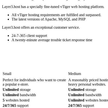
Layer3.host has a specially fine-tuned vTiger web hosting platform.
All vTiger hosting requirements are fulfilled and surpassed.
The latest versions of Apache, MySQL and PHP
Layer3.host offers an exceptional customer service.
24-7-365 client support
A twenty-minute average trouble ticket response time
Small
Medium
Perfect for individuals who want to create
A reasonably priced hosti
a popular e-store.
heavy personal websites.
Unlimited
storage
Unlimited
storage
Unlimited
bandwidth
Unlimited
bandwidth
5
websites hosted
Unlimited
websites hoste
24/7/365
support
24/7/365
support