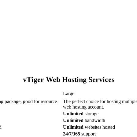
vTiger Web Hosting Services
Large
ng package, good for resource-
The perfect choice for hosting multiple 
web hosting account.
Unlimited
storage
Unlimited
bandwidth
d
Unlimited
websites hosted
24/7/365
support