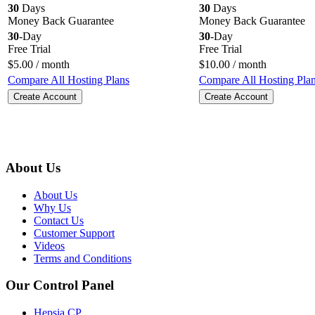
30
Days
30
Days
Money Back Guarantee
Money Back Guarantee
30
-Day
30
-Day
Free Trial
Free Trial
$
5.00
/ month
$
10.00
/ month
Compare All Hosting Plans
Compare All Hosting Pla
Create Account
Create Account
About Us
About Us
Why Us
Contact Us
Customer Support
Videos
Terms and Conditions
Our Control Panel
Hepsia CP