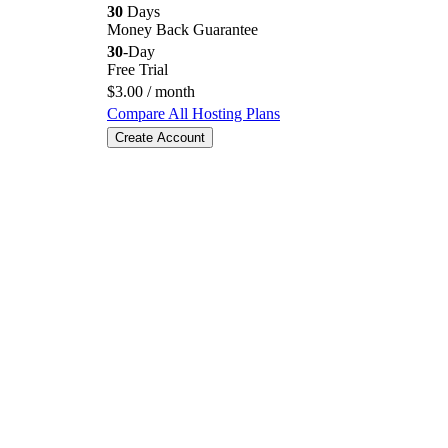
30
Days
Money Back Guarantee
30
-Day
Free Trial
$
3.00
/ month
Compare All Hosting Plans
Create Account